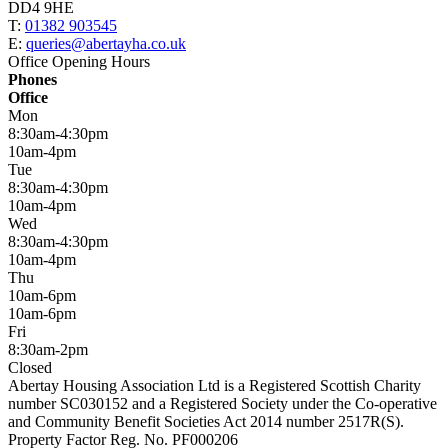
DD4 9HE
T:
01382 903545
E:
queries@abertayha.co.uk
Office Opening Hours
Phones
Office
Mon
8:30am-4:30pm
10am-4pm
Tue
8:30am-4:30pm
10am-4pm
Wed
8:30am-4:30pm
10am-4pm
Thu
10am-6pm
10am-6pm
Fri
8:30am-2pm
Closed
Abertay Housing Association Ltd is a Registered Scottish Charity
number SC030152 and a Registered Society under the Co-operative
and Community Benefit Societies Act 2014 number 2517R(S).
Property Factor Reg. No. PF000206