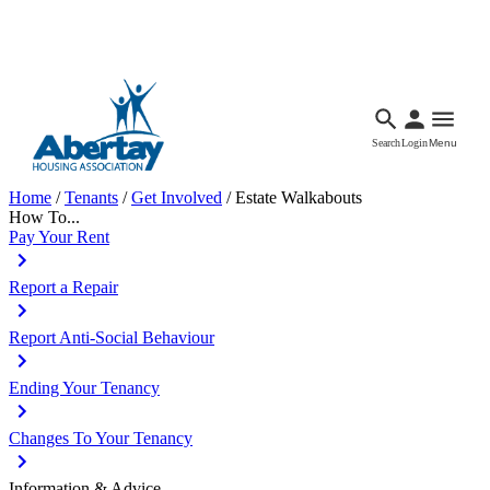
Languages
Accessibility
Facebook
Call Us
Email
Search
Login
Menu
Home
/
Tenants
/
Get Involved
/
Estate Walkabouts
How To...
Pay Your Rent
Report a Repair
Report Anti-Social Behaviour
Ending Your Tenancy
Changes To Your Tenancy
Information & Advice