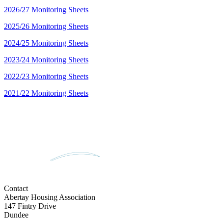
2026/27 Monitoring Sheets
2025/26 Monitoring Sheets
2024/25 Monitoring Sheets
2023/24 Monitoring Sheets
2022/23 Monitoring Sheets
2021/22 Monitoring Sheets
Contact
Abertay Housing Association
147 Fintry Drive
Dundee