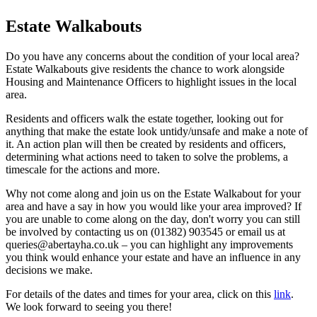
Estate Walkabouts
Do you have any concerns about the condition of your local area?
Estate Walkabouts give residents the chance to work alongside
Housing and Maintenance Officers to highlight issues in the local
area.
Residents and officers walk the estate together, looking out for
anything that make the estate look untidy/unsafe and make a note of
it. An action plan will then be created by residents and officers,
determining what actions need to taken to solve the problems, a
timescale for the actions and more.
Why not come along and join us on the Estate Walkabout for your
area and have a say in how you would like your area improved? If
you are unable to come along on the day, don't worry you can still
be involved by contacting us on (01382) 903545 or email us at
queries@abertayha.co.uk – you can highlight any improvements
you think would enhance your estate and have an influence in any
decisions we make.
For details of the dates and times for your area, click on this
link
.
We look forward to seeing you there!