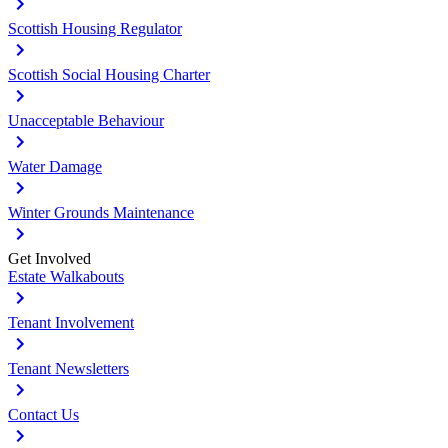
Scottish Housing Regulator
Scottish Social Housing Charter
Unacceptable Behaviour
Water Damage
Winter Grounds Maintenance
Get Involved
Estate Walkabouts
Tenant Involvement
Tenant Newsletters
Contact Us