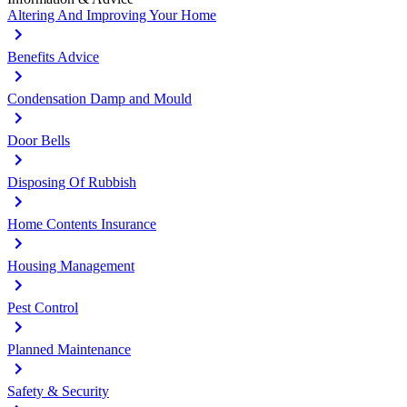
Altering And Improving Your Home
Benefits Advice
Condensation Damp and Mould
Door Bells
Disposing Of Rubbish
Home Contents Insurance
Housing Management
Pest Control
Planned Maintenance
Safety & Security