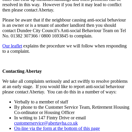
resolved in this way. However if you feel it may lead to conflict
then please contact Abertay.
Please be aware that if the neighbour causing anti-social behaviour
is an owner or is a tenant of another landlord then you should
contact Dundee City Council’s Anti-social Behaviour Team on Tel
No. 01382 307366 / 0800 1693845 to complain.
Our leaflet
explains the procedure we will follow when responding
to a complaint.
Contacting Abertay
We take all complaints seriously and act swiftly to resolve problems
at an early stage. If you would like to report anti-social behaviour
please contact Abertay. You can do this in a number of ways:
Verbally to a member of staff
By phone to the Customer Service Team, Retirement Housing
Co-ordinator or Housing Officer
In writing to 147 Fintry Drive or email
customerservice@abertayha.co.uk
On-line via the form at the bottom of this page