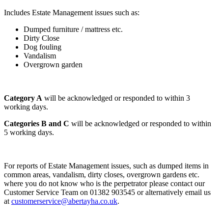
Includes Estate Management issues such as:
Dumped furniture / mattress etc.
Dirty Close
Dog fouling
Vandalism
Overgrown garden
Category A
will be acknowledged or responded to within 3
working days.
Categories B and C
will be acknowledged or responded to within
5 working days.
For reports of Estate Management issues, such as dumped items in
common areas, vandalism, dirty closes, overgrown gardens etc.
where you do not know who is the perpetrator please contact our
Customer Service Team on 01382 903545 or alternatively email us
at
customerservice@abertayha.co.uk
.