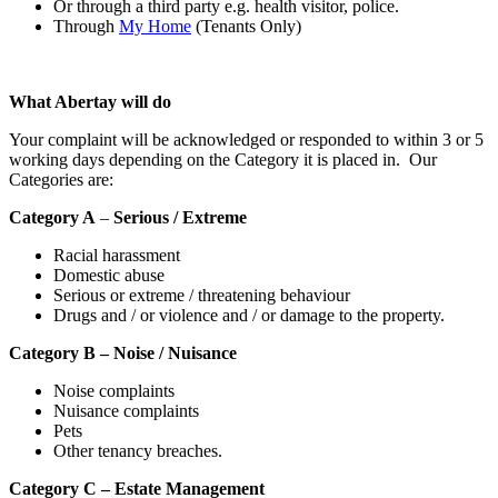
Or through a third party e.g. health visitor, police.
Through
My Home
(Tenants Only)
What Abertay will do
Your complaint will be acknowledged or responded to within 3 or 5
working days depending on the Category it is placed in. Our
Categories are:
Category A
–
Serious / Extreme
Racial harassment
Domestic abuse
Serious or extreme / threatening behaviour
Drugs and / or violence and / or damage to the property.
Category B – Noise / Nuisance
Noise complaints
Nuisance complaints
Pets
Other tenancy breaches.
Category C – Estate Management