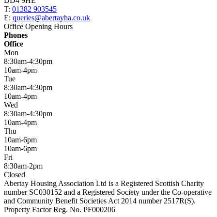
DD4 9HE
T:
01382 903545
E:
queries@abertayha.co.uk
Office Opening Hours
Phones
Office
Mon
8:30am-4:30pm
10am-4pm
Tue
8:30am-4:30pm
10am-4pm
Wed
8:30am-4:30pm
10am-4pm
Thu
10am-6pm
10am-6pm
Fri
8:30am-2pm
Closed
Abertay Housing Association Ltd is a Registered Scottish Charity
number SC030152 and a Registered Society under the Co-operative
and Community Benefit Societies Act 2014 number 2517R(S).
Property Factor Reg. No. PF000206