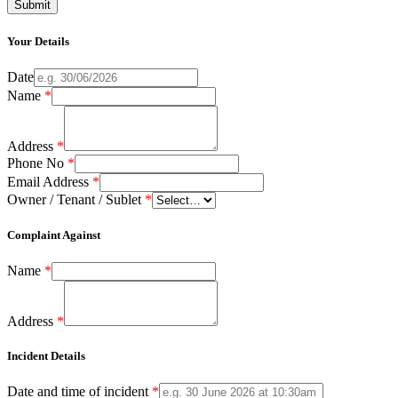
Your Details
Date
Name
*
Address
*
Phone No
*
Email Address
*
Owner / Tenant / Sublet
*
Complaint Against
Name
*
Address
*
Incident Details
Date and time of incident
*