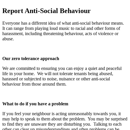
Report Anti-Social Behaviour
Everyone has a different idea of what anti-social behaviour means.
It can range from playing loud music to racial and other forms of
harassment, including threatening behaviour, acts of violence or
abuse.
Our zero tolerance approach
We are committed to ensuring you can enjoy a quiet and peaceful
life in your home. We will not tolerate tenants being abused,
harassed or subjected to noise, nuisance or other anti-social
behaviour from those around them.
What to do if you have a problem
If you feel your neighbour is acting unreasonably towards you, it
may help to speak to them about the problem. You may be surprised
to find they are unaware they are disturbing you. Talking to each
other can clear up misunderstandings and often problems can be