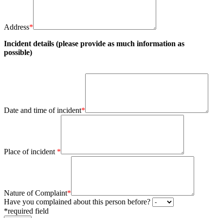
Address
*
Incident details (please provide as much information as
possible)
Date and time of incident
*
Place of incident
*
Nature of Complaint
*
Have you complained about this person before?
*required field