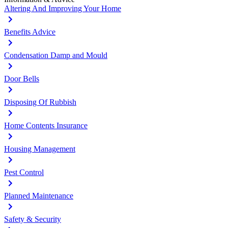
Altering And Improving Your Home
Benefits Advice
Condensation Damp and Mould
Door Bells
Disposing Of Rubbish
Home Contents Insurance
Housing Management
Pest Control
Planned Maintenance
Safety & Security