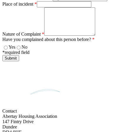
Place of incident
*
Nature of Complaint
*
Have you complained about this person before?
*
Yes
No
*required field
Contact
Abertay Housing Association
147 Fintry Drive
Dundee