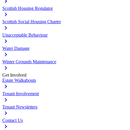
Scottish Housing Regulator
Scottish Social Housing Charter
Unacceptable Behaviour
Water Damage
Winter Grounds Maintenance
Get Involved
Estate Walkabouts
Tenant Involvement
Tenant Newsletters
Contact Us