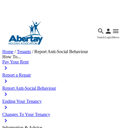
Languages
Accessibility
Facebook
Call Us
Email
Search
Login
Menu
Home
/
Tenants
/
Report Anti-Social Behaviour
How To...
Pay Your Rent
Report a Repair
Report Anti-Social Behaviour
Ending Your Tenancy
Changes To Your Tenancy
Information & Advice