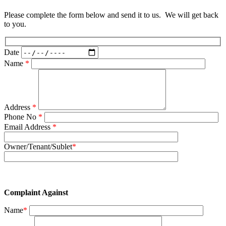
Please complete the form below and send it to us. We will get back
to you.
Date
Name
*
Address
*
Phone No
*
Email Address
*
Owner/Tenant/Sublet
*
Complaint Against
Name
*