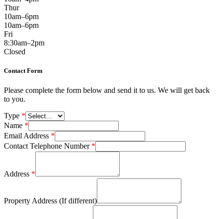
Thur
10am–6pm
10am–6pm
Fri
8:30am–2pm
Closed
Contact Form
Please complete the form below and send it to us. We will get back
to you.
Type
*
Name
*
Email Address
*
Contact Telephone Number
*
Address
*
Property Address (If different)