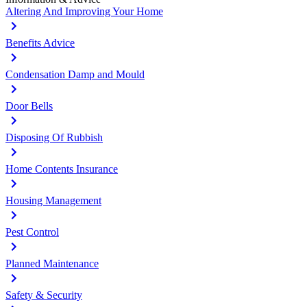
Altering And Improving Your Home
Benefits Advice
Condensation Damp and Mould
Door Bells
Disposing Of Rubbish
Home Contents Insurance
Housing Management
Pest Control
Planned Maintenance
Safety & Security