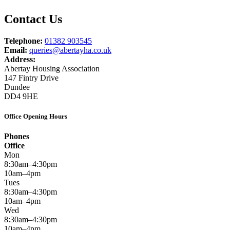
Contact Us
Telephone:
01382 903545
Email:
queries@abertayha.co.uk
Address:
Abertay Housing Association
147 Fintry Drive
Dundee
DD4 9HE
Office Opening Hours
Phones
Office
Mon
8:30am–4:30pm
10am–4pm
Tues
8:30am–4:30pm
10am–4pm
Wed
8:30am–4:30pm
10am–4pm