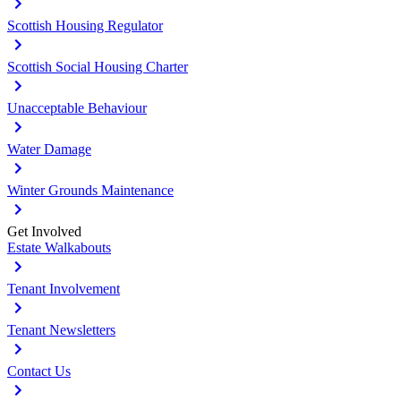
Scottish Housing Regulator
Scottish Social Housing Charter
Unacceptable Behaviour
Water Damage
Winter Grounds Maintenance
Get Involved
Estate Walkabouts
Tenant Involvement
Tenant Newsletters
Contact Us