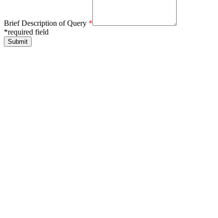
Brief Description of Query
*
*required field