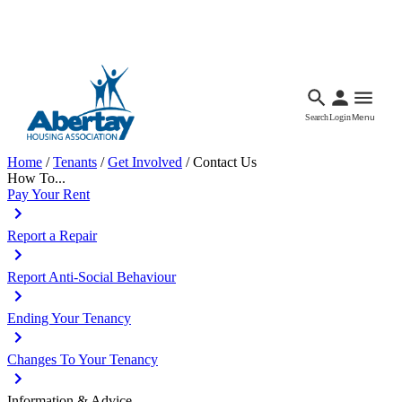
Languages
Accessibility
Facebook
Call Us
Email
Search
Login
Menu
Home
/
Tenants
/
Get Involved
/
Contact Us
How To...
Pay Your Rent
Report a Repair
Report Anti-Social Behaviour
Ending Your Tenancy
Changes To Your Tenancy
Information & Advice