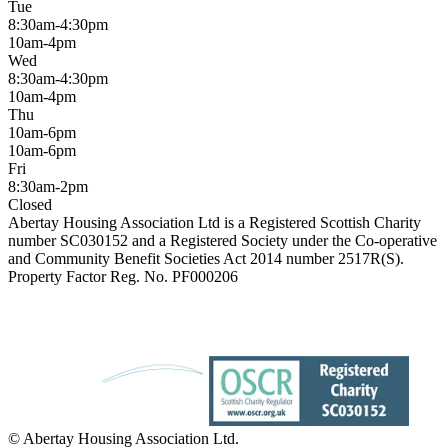
Tue
8:30am-4:30pm
10am-4pm
Wed
8:30am-4:30pm
10am-4pm
Thu
10am-6pm
10am-6pm
Fri
8:30am-2pm
Closed
Abertay Housing Association Ltd is a Registered Scottish Charity
number SC030152 and a Registered Society under the Co-operative
and Community Benefit Societies Act 2014 number 2517R(S).
Property Factor Reg. No. PF000206
© Abertay Housing Association Ltd.