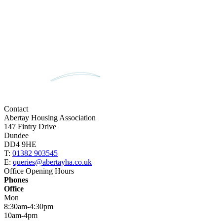
Contact
Abertay Housing Association
147 Fintry Drive
Dundee
DD4 9HE
T:
01382 903545
E:
queries@abertayha.co.uk
Office Opening Hours
Phones
Office
Mon
8:30am-4:30pm
10am-4pm