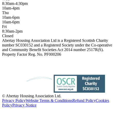
8:30am-4:30pm
10am-4pm
Thu
10am-6pm
10am-6pm
Fri
8:30am-2pm
Closed
Abertay Housing Association Ltd is a Registered Scottish Charity
number SC030152 and a Registered Society under the Co-operative
and Community Benefit Societies Act 2014 number 2517R(S).
Property Factor Reg. No. PF000206
© Abertay Housing Association Ltd.
Privacy Policy
Website Terms & Conditions
Refund Policy
Cookies
Policy
Privacy Notice