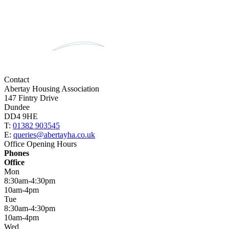
Contact
Abertay Housing Association
147 Fintry Drive
Dundee
DD4 9HE
T:
01382 903545
E:
queries@abertayha.co.uk
Office Opening Hours
Phones
Office
Mon
8:30am-4:30pm
10am-4pm
Tue
8:30am-4:30pm
10am-4pm
Wed