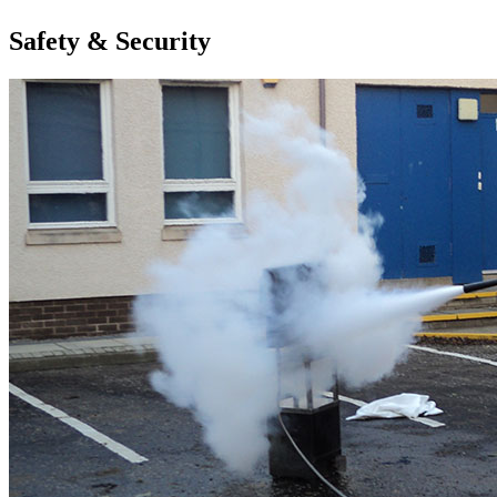
Safety & Security