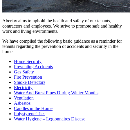
Abertay aims to uphold the health and safety of our tenants,
contractors and employees. We strive to promote safe and healthy
work and living environments.
We have compiled the following basic guidance as a reminder for
tenants regarding the prevention of accidents and security in the
home.
Home Security
Preventing Accidents
Gas Safety
Fire Prevention
Smoke Detectors
Electricity
Water And Burst Pipes During Winter Months
Ventilation
Asbestos
Candles in the Home
Polystyrene Tiles
Water Hygiene – Legionnaires Disease