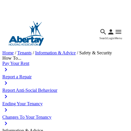
Languages
Accessibility
Facebook
Call Us
Email
Search
Login
Menu
Home
/
Tenants
/
Information & Advice
/
Safety & Security
How To...
Pay Your Rent
Report a Repair
Report Anti-Social Behaviour
Ending Your Tenancy
Changes To Your Tenancy
Information & Advice