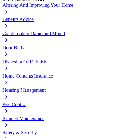
Altering And Improving Your Home
Benefits Advice
Condensation Damp and Mould
Door Bells
Disposing Of Rubbish
Home Contents Insurance
Housing Management
Pest Control
Planned Maintenance
Safety & Security