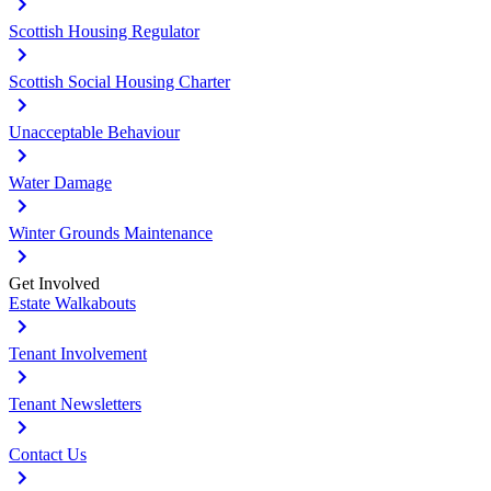
Scottish Housing Regulator
Scottish Social Housing Charter
Unacceptable Behaviour
Water Damage
Winter Grounds Maintenance
Get Involved
Estate Walkabouts
Tenant Involvement
Tenant Newsletters
Contact Us