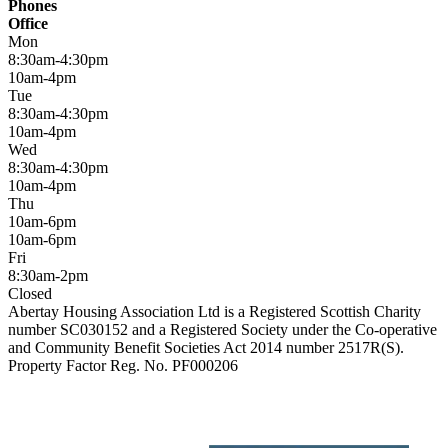
Phones
Office
Mon
8:30am-4:30pm
10am-4pm
Tue
8:30am-4:30pm
10am-4pm
Wed
8:30am-4:30pm
10am-4pm
Thu
10am-6pm
10am-6pm
Fri
8:30am-2pm
Closed
Abertay Housing Association Ltd is a Registered Scottish Charity
number SC030152 and a Registered Society under the Co-operative
and Community Benefit Societies Act 2014 number 2517R(S).
Property Factor Reg. No. PF000206