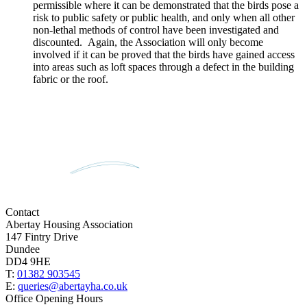
permissible where it can be demonstrated that the birds pose a
risk to public safety or public health, and only when all other
non-lethal methods of control have been investigated and
discounted. Again, the Association will only become
involved if it can be proved that the birds have gained access
into areas such as loft spaces through a defect in the building
fabric or the roof.
Contact
Abertay Housing Association
147 Fintry Drive
Dundee
DD4 9HE
T:
01382 903545
E:
queries@abertayha.co.uk
Office Opening Hours