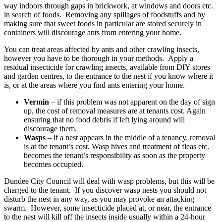
way indoors through gaps in brickwork, at windows and doors etc.
in search of foods. Removing any spillages of foodstuffs and by
making sure that sweet foods in particular are stored securely in
containers will discourage ants from entering your home.
You can treat areas affected by ants and other crawling insects,
however you have to be thorough in your methods. Apply a
residual insecticide for crawling insects, available from DIY stores
and garden centres, to the entrance to the nest if you know where it
is, or at the areas where you find ants entering your home.
Vermin
– if this problem was not apparent on the day of sign
up, the cost of removal measures are at tenants cost. Again
ensuring that no food debris if left lying around will
discourage them.
Wasps
– if a nest appears in the middle of a tenancy, removal
is at the tenant’s cost. Wasp hives and treatment of fleas etc.
becomes the tenant’s responsibility as soon as the property
becomes occupied.
Dundee City Council will deal with wasp problems, but this will be
charged to the tenant. If you discover wasp nests you should not
disturb the nest in any way, as you may provoke an attacking
swarm. However, some insecticide placed at, or near, the entrance
to the nest will kill off the insects inside usually within a 24-hour