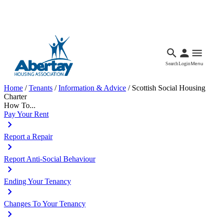
Languages
Accessibility
Facebook
Call Us
Email
Search
Login
Menu
Home
/
Tenants
/
Information & Advice
/
Scottish Social Housing
Charter
How To...
Pay Your Rent
Report a Repair
Report Anti-Social Behaviour
Ending Your Tenancy
Changes To Your Tenancy