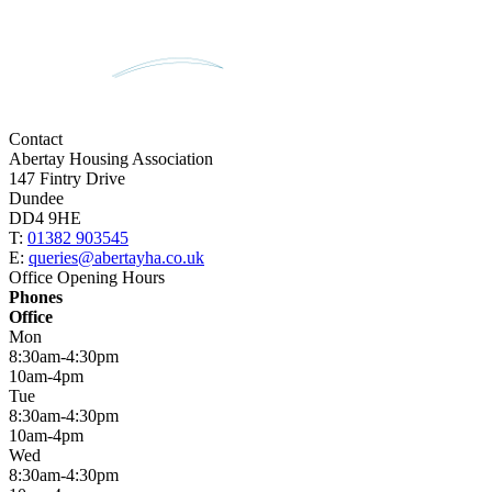
Contact
Abertay Housing Association
147 Fintry Drive
Dundee
DD4 9HE
T:
01382 903545
E:
queries@abertayha.co.uk
Office Opening Hours
Phones
Office
Mon
8:30am-4:30pm
10am-4pm
Tue
8:30am-4:30pm
10am-4pm
Wed
8:30am-4:30pm