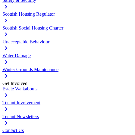
Safety & Security
Scottish Housing Regulator
Scottish Social Housing Charter
Unacceptable Behaviour
Water Damage
Winter Grounds Maintenance
Get Involved
Estate Walkabouts
Tenant Involvement
Tenant Newsletters
Contact Us