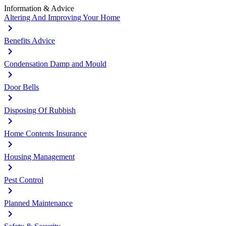
Information & Advice
Altering And Improving Your Home
Benefits Advice
Condensation Damp and Mould
Door Bells
Disposing Of Rubbish
Home Contents Insurance
Housing Management
Pest Control
Planned Maintenance