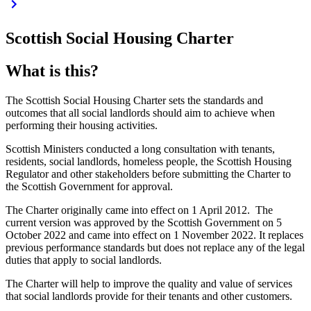
Scottish Social Housing Charter
What is this?
The Scottish Social Housing Charter sets the standards and
outcomes that all social landlords should aim to achieve when
performing their housing activities.
Scottish Ministers conducted a long consultation with tenants,
residents, social landlords, homeless people, the Scottish Housing
Regulator and other stakeholders before submitting the Charter to
the Scottish Government for approval.
The Charter originally came into effect on 1 April 2012. The
current version was approved by the Scottish Government on 5
October 2022 and came into effect on 1 November 2022. It replaces
previous performance standards but does not replace any of the legal
duties that apply to social landlords.
The Charter will help to improve the quality and value of services
that social landlords provide for their tenants and other customers.