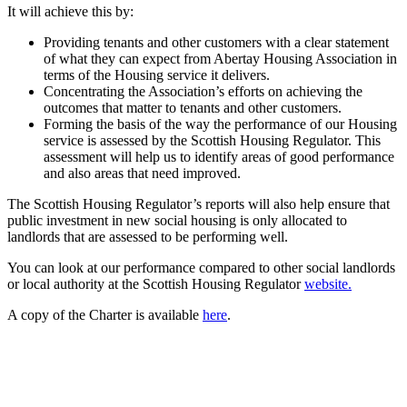
It will achieve this by:
Providing tenants and other customers with a clear statement
of what they can expect from Abertay Housing Association in
terms of the Housing service it delivers.
Concentrating the Association’s efforts on achieving the
outcomes that matter to tenants and other customers.
Forming the basis of the way the performance of our Housing
service is assessed by the Scottish Housing Regulator. This
assessment will help us to identify areas of good performance
and also areas that need improved.
The Scottish Housing Regulator’s reports will also help ensure that
public investment in new social housing is only allocated to
landlords that are assessed to be performing well.
You can look at our performance compared to other social landlords
or local authority at the Scottish Housing Regulator
website.
A copy of the Charter is available
here
.