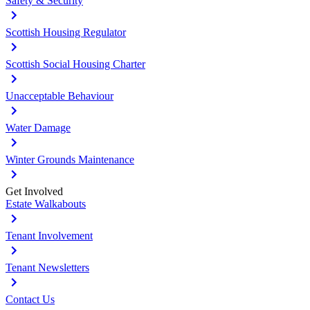
Safety & Security
Scottish Housing Regulator
Scottish Social Housing Charter
Unacceptable Behaviour
Water Damage
Winter Grounds Maintenance
Get Involved
Estate Walkabouts
Tenant Involvement
Tenant Newsletters
Contact Us