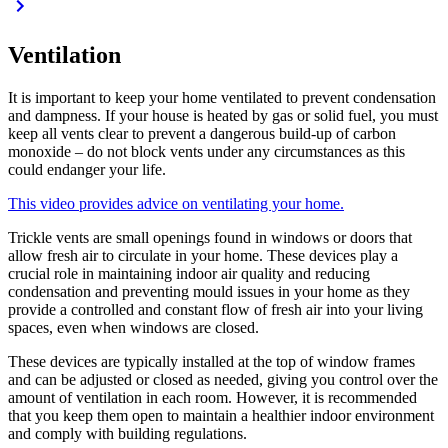
Ventilation
It is important to keep your home ventilated to prevent condensation
and dampness. If your house is heated by gas or solid fuel, you must
keep all vents clear to prevent a dangerous build-up of carbon
monoxide – do not block vents under any circumstances as this
could endanger your life.
This video provides advice on ventilating your home.
Trickle vents are small openings found in windows or doors that
allow fresh air to circulate in your home. These devices play a
crucial role in maintaining indoor air quality and reducing
condensation and preventing mould issues in your home as they
provide a controlled and constant flow of fresh air into your living
spaces, even when windows are closed.
These devices are typically installed at the top of window frames
and can be adjusted or closed as needed, giving you control over the
amount of ventilation in each room. However, it is recommended
that you keep them open to maintain a healthier indoor environment
and comply with building regulations.