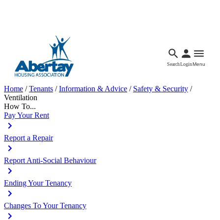
Languages
Accessibility
Facebook
Call Us
Email
Search
Login
Menu
Home
/
Tenants
/
Information & Advice
/
Safety & Security
/
Ventilation
How To...
Pay Your Rent
Report a Repair
Report Anti-Social Behaviour
Ending Your Tenancy
Changes To Your Tenancy