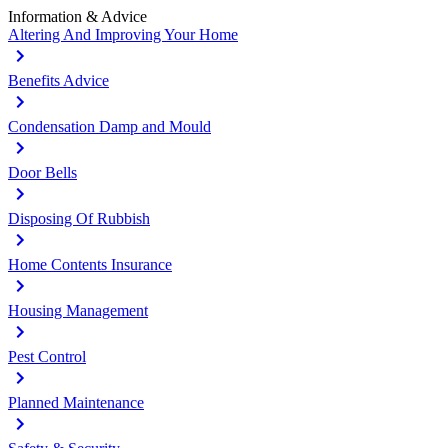
Information & Advice
Altering And Improving Your Home
Benefits Advice
Condensation Damp and Mould
Door Bells
Disposing Of Rubbish
Home Contents Insurance
Housing Management
Pest Control
Planned Maintenance