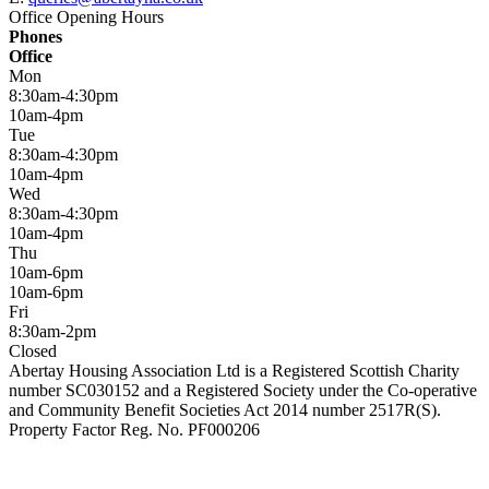
Office Opening Hours
Phones
Office
Mon
8:30am-4:30pm
10am-4pm
Tue
8:30am-4:30pm
10am-4pm
Wed
8:30am-4:30pm
10am-4pm
Thu
10am-6pm
10am-6pm
Fri
8:30am-2pm
Closed
Abertay Housing Association Ltd is a Registered Scottish Charity
number SC030152 and a Registered Society under the Co-operative
and Community Benefit Societies Act 2014 number 2517R(S).
Property Factor Reg. No. PF000206