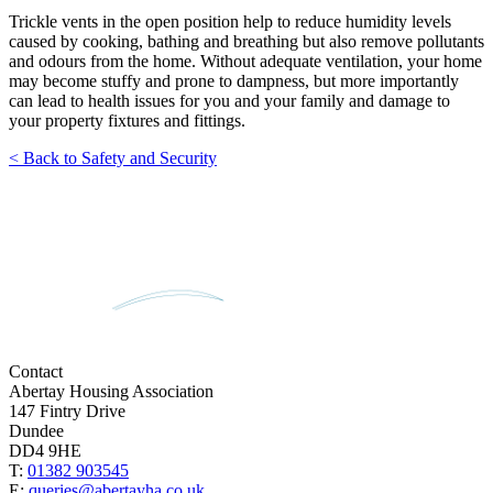
Trickle vents in the open position help to reduce humidity levels
caused by cooking, bathing and breathing but also remove pollutants
and odours from the home. Without adequate ventilation, your home
may become stuffy and prone to dampness, but more importantly
can lead to health issues for you and your family and damage to
your property fixtures and fittings.
< Back to Safety and Security
Contact
Abertay Housing Association
147 Fintry Drive
Dundee
DD4 9HE
T:
01382 903545
E:
queries@abertayha.co.uk