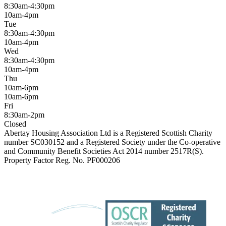
8:30am-4:30pm
10am-4pm
Tue
8:30am-4:30pm
10am-4pm
Wed
8:30am-4:30pm
10am-4pm
Thu
10am-6pm
10am-6pm
Fri
8:30am-2pm
Closed
Abertay Housing Association Ltd is a Registered Scottish Charity
number SC030152 and a Registered Society under the Co-operative
and Community Benefit Societies Act 2014 number 2517R(S).
Property Factor Reg. No. PF000206