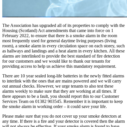
The Association has upgraded all of its properties to comply with the
Housing (Scotland) Act amendments that came into force on 1
February 2022, to ensure that there is a smoke alarm in the room
most frequently used for general daytime living purposes (living
room), a smoke alarm in every circulation space on each storey, such
as hallways and landings and a heat alarm in every kitchen. All these
alarms are interlinked to provide the best standard of fire detection
for our customers and we would like to thank our tenants for
providing access to help us achieve this mandatory requirement.
There are 10 year sealed long-life batteries in the newly fitted alarms
to interlink with the ones that are mains powered and we will carry
out annual checks. However, we urge tenants to also test these
alarms weekly to make sure that they are working at all times. If
there appears to be a fault, you should report this to our Customer
Services Team on 01382 903545. Remember it is important to keep
the smoke alarm in working order – it could save your life.
Please make sure that you do not cover up your smoke detectors at
any time. If there is a fire and your detector is covered then the alarm
will not always be effective. If your smoke alarm is found to have