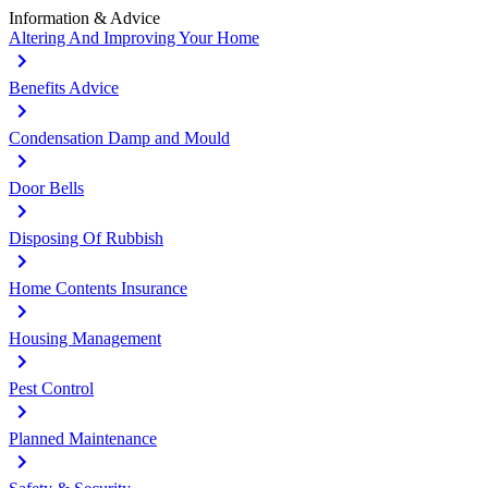
Information & Advice
Altering And Improving Your Home
Benefits Advice
Condensation Damp and Mould
Door Bells
Disposing Of Rubbish
Home Contents Insurance
Housing Management
Pest Control
Planned Maintenance