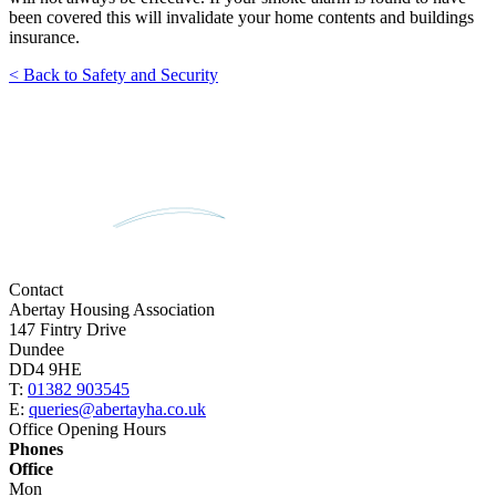
been covered this will invalidate your home contents and buildings
insurance.
< Back to Safety and Security
Contact
Abertay Housing Association
147 Fintry Drive
Dundee
DD4 9HE
T:
01382 903545
E:
queries@abertayha.co.uk
Office Opening Hours
Phones
Office
Mon