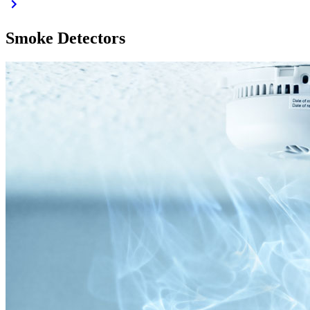
Smoke Detectors