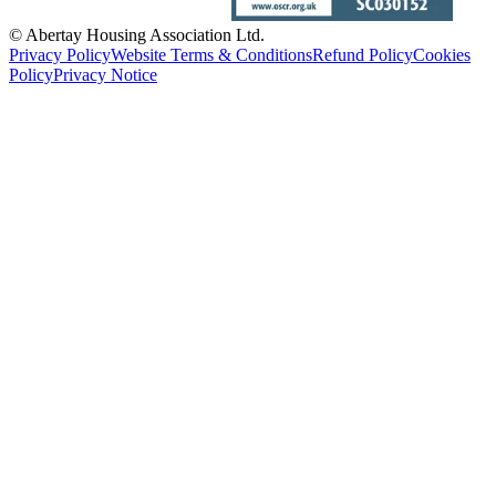
© Abertay Housing Association Ltd.
Privacy Policy
Website Terms & Conditions
Refund Policy
Cookies
Policy
Privacy Notice