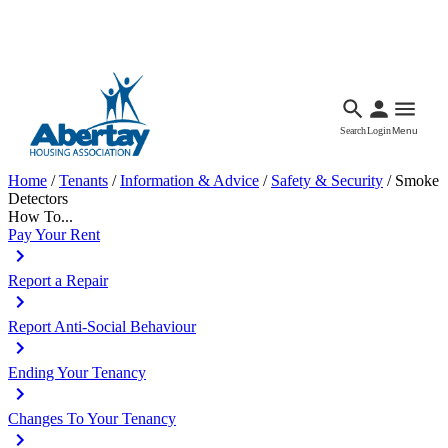
Languages
Accessibility
Facebook
Call Us
Email
Search
Login
Menu
Home
/
Tenants
/
Information & Advice
/
Safety & Security
/
Smoke
Detectors
How To...
Pay Your Rent
Report a Repair
Report Anti-Social Behaviour
Ending Your Tenancy
Changes To Your Tenancy