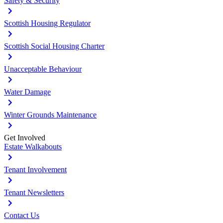
Safety & Security
Scottish Housing Regulator
Scottish Social Housing Charter
Unacceptable Behaviour
Water Damage
Winter Grounds Maintenance
Get Involved
Estate Walkabouts
Tenant Involvement
Tenant Newsletters
Contact Us