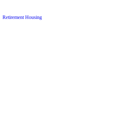
Retirement Housing