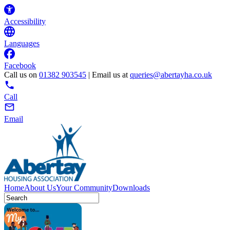
Accessibility
Languages
Facebook
Call us on
01382 903545
| Email us at
queries@abertayha.co.uk
Call
Email
Home
About Us
Your Community
Downloads