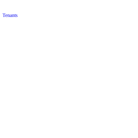
Tenants