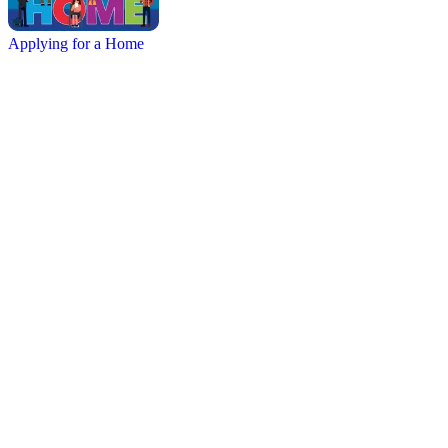
Applying for a Home