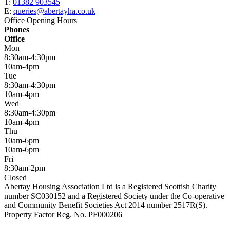
T:
01382 903545
E:
queries@abertayha.co.uk
Office Opening Hours
Phones
Office
Mon
8:30am-4:30pm
10am-4pm
Tue
8:30am-4:30pm
10am-4pm
Wed
8:30am-4:30pm
10am-4pm
Thu
10am-6pm
10am-6pm
Fri
8:30am-2pm
Closed
Abertay Housing Association Ltd is a Registered Scottish Charity
number SC030152 and a Registered Society under the Co-operative
and Community Benefit Societies Act 2014 number 2517R(S).
Property Factor Reg. No. PF000206