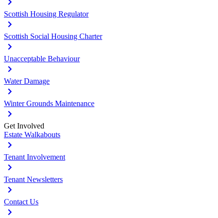
Scottish Housing Regulator
Scottish Social Housing Charter
Unacceptable Behaviour
Water Damage
Winter Grounds Maintenance
Get Involved
Estate Walkabouts
Tenant Involvement
Tenant Newsletters
Contact Us