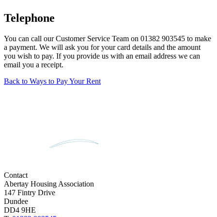
Telephone
You can call our Customer Service Team on 01382 903545 to make
a payment. We will ask you for your card details and the amount
you wish to pay. If you provide us with an email address we can
email you a receipt.
Back to Ways to Pay Your Rent
Contact
Abertay Housing Association
147 Fintry Drive
Dundee
DD4 9HE