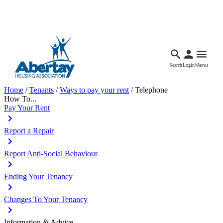
Languages
Accessibility
Facebook
Call Us
Email
Search
Login
Menu
Home
/
Tenants
/
Ways to pay your rent
/
Telephone
How To...
Pay Your Rent
Report a Repair
Report Anti-Social Behaviour
Ending Your Tenancy
Changes To Your Tenancy
Information & Advice