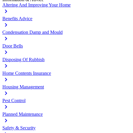
Altering And Improving Your Home
Benefits Advice
Condensation Damp and Mould
Door Bells
Disposing Of Rubbish
Home Contents Insurance
Housing Management
Pest Control
Planned Maintenance
Safety & Security