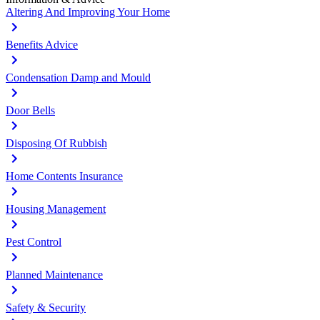
Altering And Improving Your Home
Benefits Advice
Condensation Damp and Mould
Door Bells
Disposing Of Rubbish
Home Contents Insurance
Housing Management
Pest Control
Planned Maintenance
Safety & Security