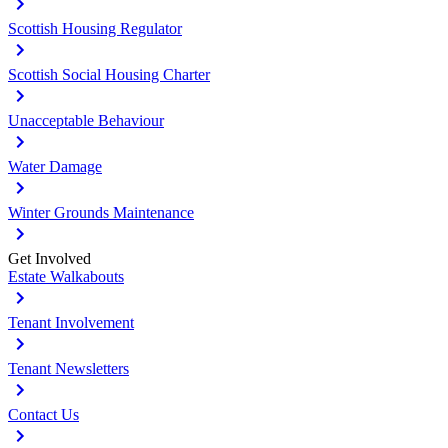
Scottish Housing Regulator
Scottish Social Housing Charter
Unacceptable Behaviour
Water Damage
Winter Grounds Maintenance
Get Involved
Estate Walkabouts
Tenant Involvement
Tenant Newsletters
Contact Us