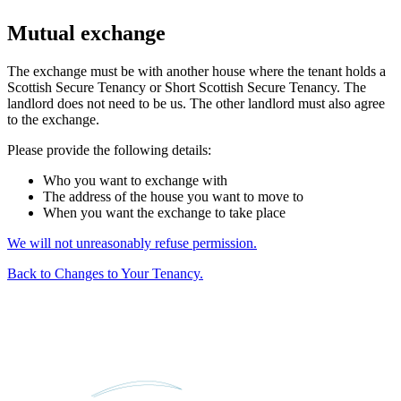
Mutual exchange
The exchange must be with another house where the tenant holds a
Scottish Secure Tenancy or Short Scottish Secure Tenancy. The
landlord does not need to be us. The other landlord must also agree
to the exchange.
Please provide the following details:
Who you want to exchange with
The address of the house you want to move to
When you want the exchange to take place
We will not unreasonably refuse permission.
Back to Changes to Your Tenancy.