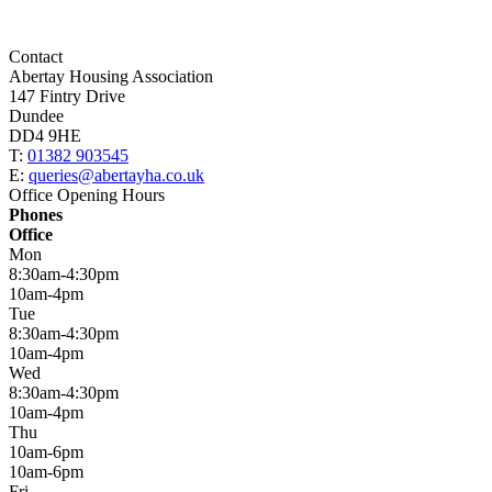
Contact
Abertay Housing Association
147 Fintry Drive
Dundee
DD4 9HE
T:
01382 903545
E:
queries@abertayha.co.uk
Office Opening Hours
Phones
Office
Mon
8:30am-4:30pm
10am-4pm
Tue
8:30am-4:30pm
10am-4pm
Wed
8:30am-4:30pm
10am-4pm
Thu
10am-6pm
10am-6pm
Fri