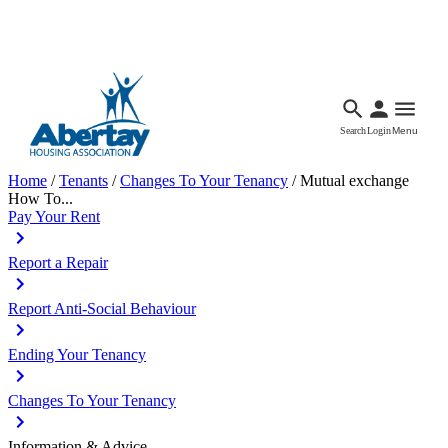
Languages
Accessibility
Facebook
Call Us
Email
Search
Login
Menu
Home
/
Tenants
/
Changes To Your Tenancy
/
Mutual exchange
How To...
Pay Your Rent
Report a Repair
Report Anti-Social Behaviour
Ending Your Tenancy
Changes To Your Tenancy
Information & Advice