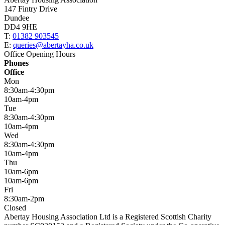
147 Fintry Drive
Dundee
DD4 9HE
T:
01382 903545
E:
queries@abertayha.co.uk
Office Opening Hours
Phones
Office
Mon
8:30am-4:30pm
10am-4pm
Tue
8:30am-4:30pm
10am-4pm
Wed
8:30am-4:30pm
10am-4pm
Thu
10am-6pm
10am-6pm
Fri
8:30am-2pm
Closed
Abertay Housing Association Ltd is a Registered Scottish Charity