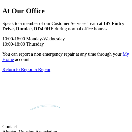
At Our Office
Speak to a member of our Customer Services Team at
147 Fintry
Drive, Dundee, DD4 9HE
during normal office hours:-
10:00-16:00 Monday-Wednesday
10:00-18:00 Thursday
You can report a non emergency repair at any time through your
My
Home
account.
Return to Report a Repair
Contact
Abertay Housing Association