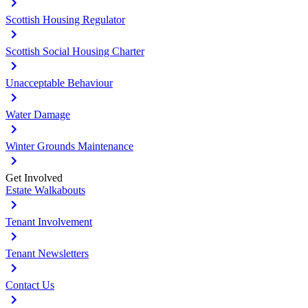
Scottish Housing Regulator
Scottish Social Housing Charter
Unacceptable Behaviour
Water Damage
Winter Grounds Maintenance
Get Involved
Estate Walkabouts
Tenant Involvement
Tenant Newsletters
Contact Us