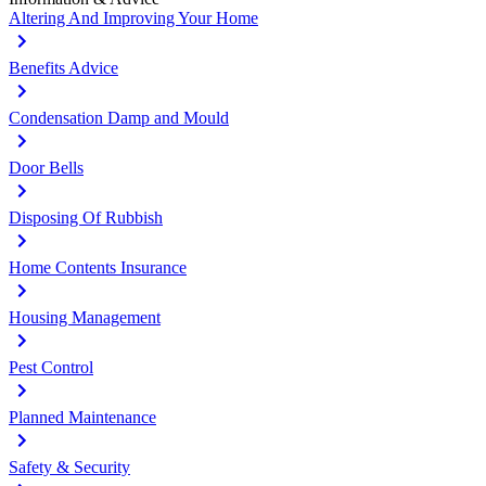
Altering And Improving Your Home
Benefits Advice
Condensation Damp and Mould
Door Bells
Disposing Of Rubbish
Home Contents Insurance
Housing Management
Pest Control
Planned Maintenance
Safety & Security