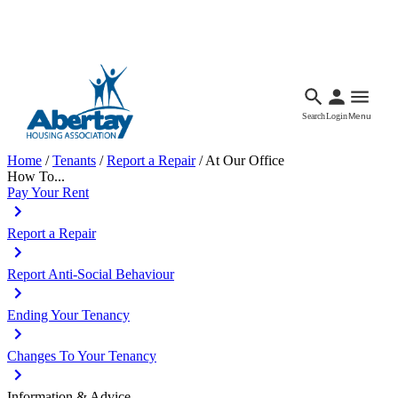
Languages
Accessibility
Facebook
Call Us
Email
Search
Login
Menu
Home
/
Tenants
/
Report a Repair
/
At Our Office
How To...
Pay Your Rent
Report a Repair
Report Anti-Social Behaviour
Ending Your Tenancy
Changes To Your Tenancy
Information & Advice