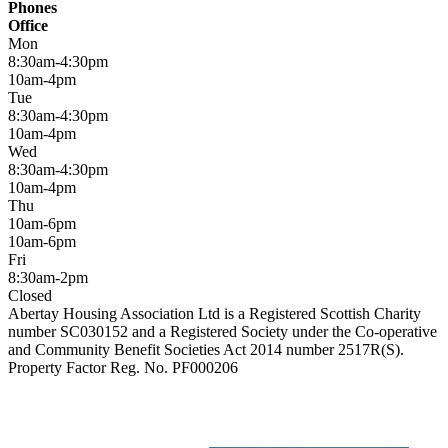
Phones
Office
Mon
8:30am-4:30pm
10am-4pm
Tue
8:30am-4:30pm
10am-4pm
Wed
8:30am-4:30pm
10am-4pm
Thu
10am-6pm
10am-6pm
Fri
8:30am-2pm
Closed
Abertay Housing Association Ltd is a Registered Scottish Charity
number SC030152 and a Registered Society under the Co-operative
and Community Benefit Societies Act 2014 number 2517R(S).
Property Factor Reg. No. PF000206