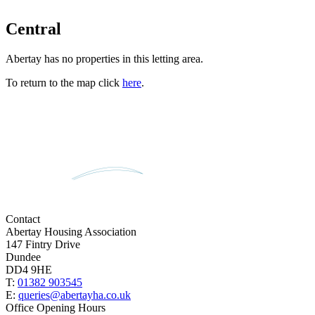
Central
Abertay has no properties in this letting area.
To return to the map click
here
.
Contact
Abertay Housing Association
147 Fintry Drive
Dundee
DD4 9HE
T:
01382 903545
E:
queries@abertayha.co.uk
Office Opening Hours