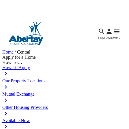
Languages
Accessibility
Facebook
Call Us
Email
Search
Login
Menu
Home
/
Central
Apply for a Home
How To…
How To Apply
Our Property Locations
Mutual Exchange
Other Housing Providers
Available Now