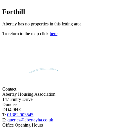
Forthill
Abertay has no properties in this letting area.
To return to the map click
here
.
Contact
Abertay Housing Association
147 Fintry Drive
Dundee
DD4 9HE
T:
01382 903545
E:
queries@abertayha.co.uk
Office Opening Hours