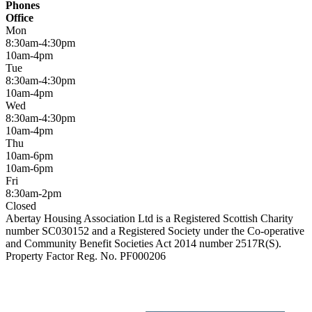
Phones
Office
Mon
8:30am-4:30pm
10am-4pm
Tue
8:30am-4:30pm
10am-4pm
Wed
8:30am-4:30pm
10am-4pm
Thu
10am-6pm
10am-6pm
Fri
8:30am-2pm
Closed
Abertay Housing Association Ltd is a Registered Scottish Charity
number SC030152 and a Registered Society under the Co-operative
and Community Benefit Societies Act 2014 number 2517R(S).
Property Factor Reg. No. PF000206