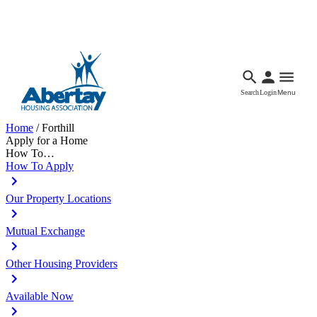
Languages
Accessibility
Facebook
Call Us
Email
Search
Login
Menu
Home
/
Forthill
Apply for a Home
How To…
How To Apply
Our Property Locations
Mutual Exchange
Other Housing Providers
Available Now