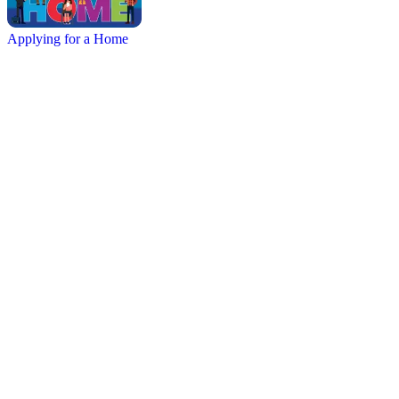
Applying for a Home