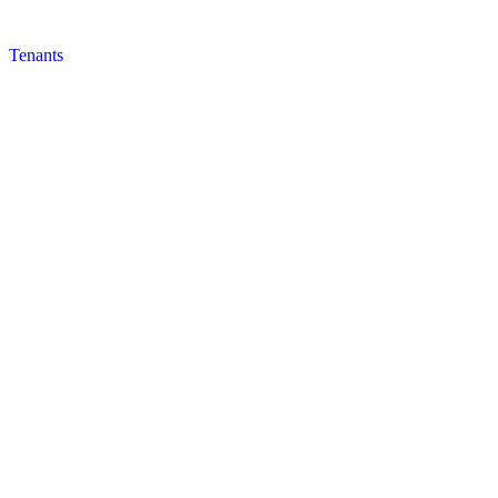
Tenants