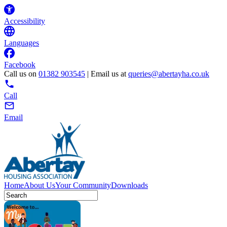
Accessibility
Languages
Facebook
Call us on
01382 903545
| Email us at
queries@abertayha.co.uk
Call
Email
Home
About Us
Your Community
Downloads