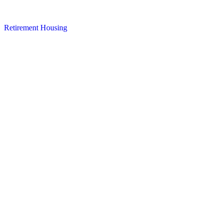
Retirement Housing