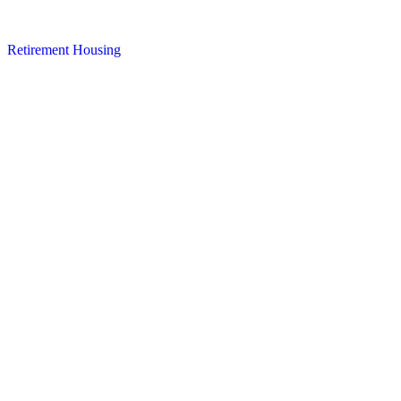
Retirement Housing