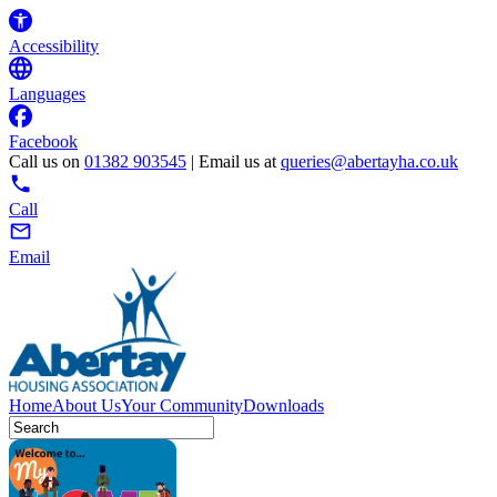
Accessibility
Languages
Facebook
Call us on
01382 903545
| Email us at
queries@abertayha.co.uk
Call
Email
Home
About Us
Your Community
Downloads