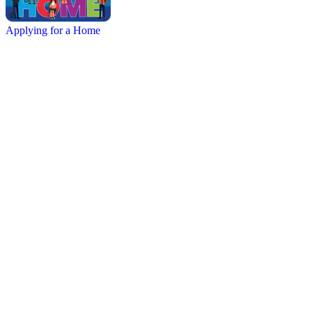
Applying for a Home