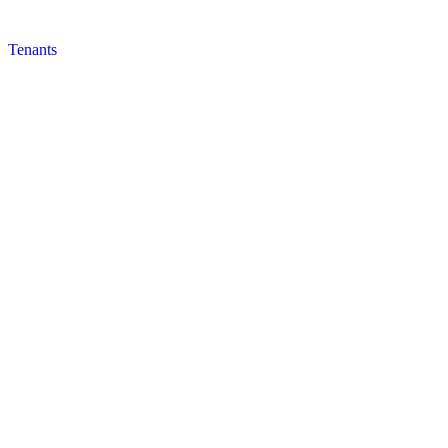
Tenants