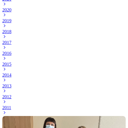
2020
2019
2018
2017
2016
2015
2014
2013
2012
2011