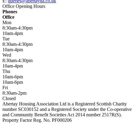
E:
queries@abertayha.co.uk
Office Opening Hours
Phones
Office
Mon
8:30am-4:30pm
10am-4pm
Tue
8:30am-4:30pm
10am-4pm
Wed
8:30am-4:30pm
10am-4pm
Thu
10am-6pm
10am-6pm
Fri
8:30am-2pm
Closed
Abertay Housing Association Ltd is a Registered Scottish Charity
number SC030152 and a Registered Society under the Co-operative
and Community Benefit Societies Act 2014 number 2517R(S).
Property Factor Reg. No. PF000206