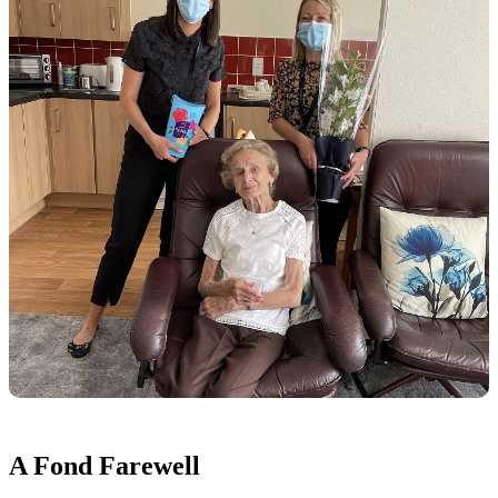
A Fond Farewell