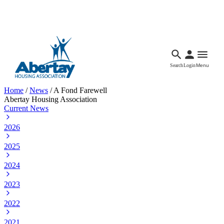
Languages
Accessibility
Facebook
Call Us
Email
Search
Login
Menu
Home
/
News
/
A Fond Farewell
Abertay Housing Association
Current News
2026
2025
2024
2023
2022
2021