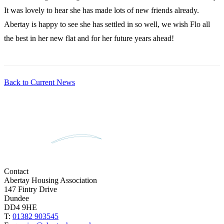
It was lovely to hear she has made lots of new friends already.
Abertay is happy to see she has settled in so well, we wish Flo all
the best in her new flat and for her future years ahead!
Back to Current News
Contact
Abertay Housing Association
147 Fintry Drive
Dundee
DD4 9HE
T:
01382 903545