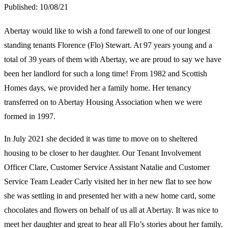
Published:
10/08/21
Abertay would like to wish a fond farewell to one of our longest
standing tenants Florence (Flo) Stewart. At 97 years young and a
total of 39 years of them with Abertay, we are proud to say we have
been her landlord for such a long time! From 1982 and Scottish
Homes days, we provided her a family home. Her tenancy
transferred on to Abertay Housing Association when we were
formed in 1997.
In July 2021 she decided it was time to move on to sheltered
housing to be closer to her daughter. Our Tenant Involvement
Officer Clare, Customer Service Assistant Natalie and Customer
Service Team Leader Carly visited her in her new flat to see how
she was settling in and presented her with a new home card, some
chocolates and flowers on behalf of us all at Abertay. It was nice to
meet her daughter and great to hear all Flo’s stories about her family.