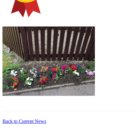
Back to Current News