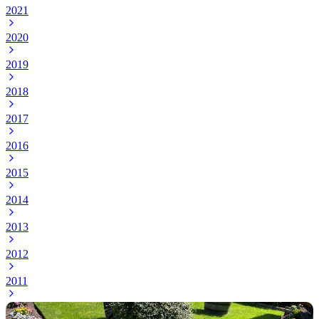
2021
2020
2019
2018
2017
2016
2015
2014
2013
2012
2011