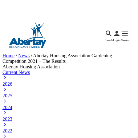
Languages
Accessibility
Facebook
Call Us
Email
Search
Login
Menu
Home
/
News
/
Abertay Housing Association Gardening
Competition 2021 – The Results
Abertay Housing Association
Current News
2026
2025
2024
2023
2022