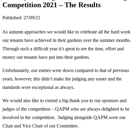
Competition 2021 – The Results
Published:
27/09/21
As autumn approaches we would like to celebrate all the hard work
our tenants have achieved in their gardens over the summer months.
Through such a difficult year it’s great to see the time, effort and
money our tenants have put into their gardens.
Unfortunately, our entries were down compared to that of previous
years, however, this didn’t make the judging any easier and the
standards were exceptional as always.
We would also like to extend a big thank you to our sponsors and
judges of the competition – QAPM who are always delighted to be
involved in the competition. Judging alongside QAPM were our
Chair and Vice Chair of our Committee.