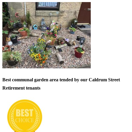
Best communal garden area tended by our Caldrum Street
Retirement tenants