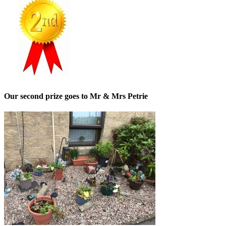
Our second prize goes to Mr & Mrs Petrie