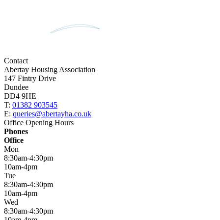
Contact
Abertay Housing Association
147 Fintry Drive
Dundee
DD4 9HE
T:
01382 903545
E:
queries@abertayha.co.uk
Office Opening Hours
Phones
Office
Mon
8:30am-4:30pm
10am-4pm
Tue
8:30am-4:30pm
10am-4pm
Wed
8:30am-4:30pm
10am-4pm