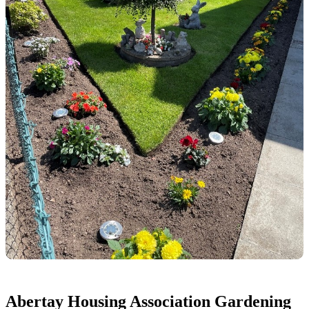
Abertay Housing Association Gardening