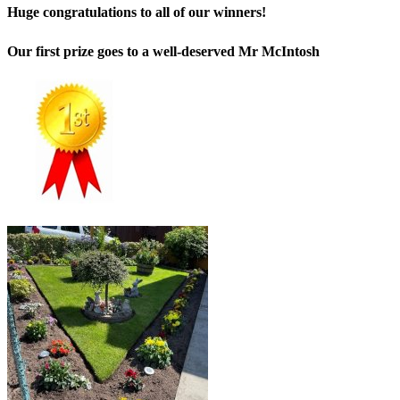
Huge congratulations to all of our winners!
Our first prize goes to a well-deserved Mr McIntosh