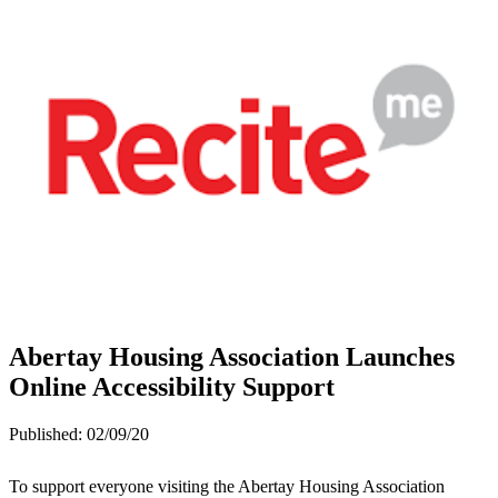
Abertay Housing Association Launches
Online Accessibility Support
Published:
02/09/20
To support everyone visiting the Abertay Housing Association