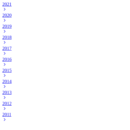
2021
2020
2019
2018
2017
2016
2015
2014
2013
2012
2011