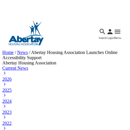
Languages
Accessibility
Facebook
Call Us
Email
Search
Login
Menu
Home
/
News
/
Abertay Housing Association Launches Online
Accessibility Support
Abertay Housing Association
Current News
2026
2025
2024
2023
2022