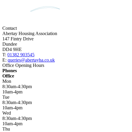
Contact
Abertay Housing Association
147 Fintry Drive
Dundee
DD4 9HE
T:
01382 903545
E:
queries@abertayha.co.uk
Office Opening Hours
Phones
Office
Mon
8:30am-4:30pm
10am-4pm
Tue
8:30am-4:30pm
10am-4pm
Wed
8:30am-4:30pm
10am-4pm
Thu