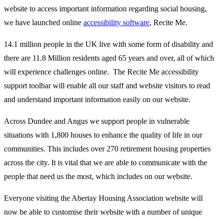
website to access important information regarding social housing,
we have launched online
accessibility software
, Recite Me.
14.1 million people in the UK live with some form of disability and
there are 11.8 Million residents aged 65 years and over, all of which
will experience challenges online. The Recite Me accessibility
support toolbar will enable all our staff and website visitors to read
and understand important information easily on our website.
Across Dundee and Angus we support people in vulnerable
situations with 1,800 houses to enhance the quality of life in our
communities. This includes over 270 retirement housing properties
across the city. It is vital that we are able to communicate with the
people that need us the most, which includes on our website.
Everyone visiting the Abertay Housing Association website will
now be able to customise their website with a number of unique