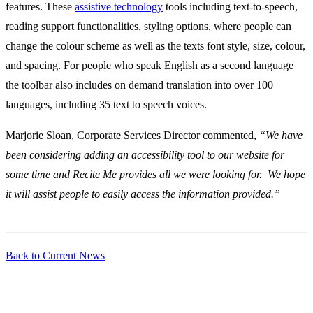
features. These
assistive technology
tools including text-to-speech,
reading support functionalities, styling options, where people can
change the colour scheme as well as the texts font style, size, colour,
and spacing. For people who speak English as a second language
the toolbar also includes on demand translation into over 100
languages, including 35 text to speech voices.
Marjorie Sloan, Corporate Services Director commented,
“We have
been considering adding an accessibility tool to our website for
some time and Recite Me provides all we were looking for. We hope
it will assist people to easily access the information provided.”
Back to Current News