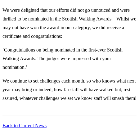
We were delighted that our efforts did not go unnoticed and were
thrilled to be nominated in the Scottish Walking Awards. Whilst we
may not have won the award in our category, we did receive a
certificate and congratulations:
‘Congratulations on being nominated in the first-ever Scottish
Walking Awards. The judges were impressed with your
nomination.’
We continue to set challenges each month, so who knows what next
year may bring or indeed, how far staff will have walked but, rest
assured, whatever challenges we set we know staff will smash them!
Back to Current News