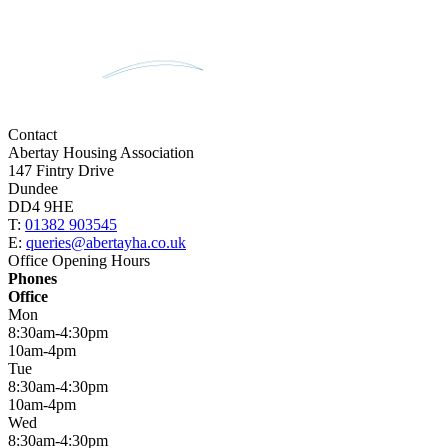
Contact
Abertay Housing Association
147 Fintry Drive
Dundee
DD4 9HE
T:
01382 903545
E:
queries@abertayha.co.uk
Office Opening Hours
Phones
Office
Mon
8:30am-4:30pm
10am-4pm
Tue
8:30am-4:30pm
10am-4pm
Wed
8:30am-4:30pm