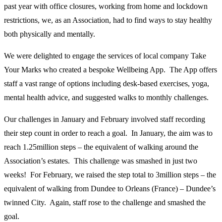
past year with office closures, working from home and lockdown
restrictions, we, as an Association, had to find ways to stay healthy
both physically and mentally.
We were delighted to engage the services of local company Take
Your Marks who created a bespoke Wellbeing App. The App offers
staff a vast range of options including desk-based exercises, yoga,
mental health advice, and suggested walks to monthly challenges.
Our challenges in January and February involved staff recording
their step count in order to reach a goal. In January, the aim was to
reach 1.25million steps – the equivalent of walking around the
Association’s estates. This challenge was smashed in just two
weeks! For February, we raised the step total to 3million steps – the
equivalent of walking from Dundee to Orleans (France) – Dundee’s
twinned City. Again, staff rose to the challenge and smashed the
goal.