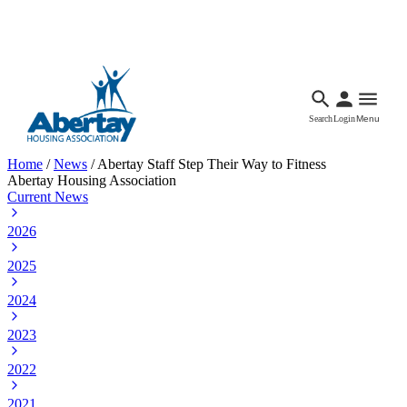
Languages
Accessibility
Facebook
Call Us
Email
Search
Login
Menu
Home
/
News
/
Abertay Staff Step Their Way to Fitness
Abertay Housing Association
Current News
2026
2025
2024
2023
2022
2021