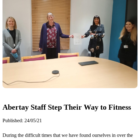
Abertay Staff Step Their Way to Fitness
Published:
24/05/21
During the difficult times that we have found ourselves in over the