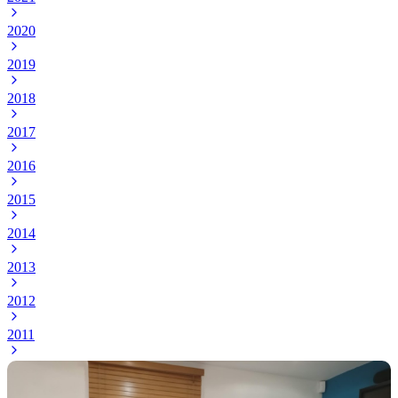
2020
2019
2018
2017
2016
2015
2014
2013
2012
2011