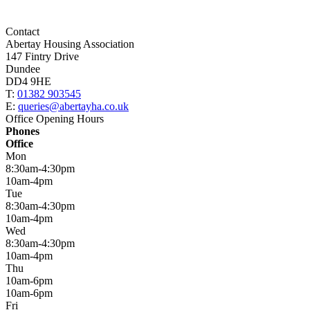
Contact
Abertay Housing Association
147 Fintry Drive
Dundee
DD4 9HE
T:
01382 903545
E:
queries@abertayha.co.uk
Office Opening Hours
Phones
Office
Mon
8:30am-4:30pm
10am-4pm
Tue
8:30am-4:30pm
10am-4pm
Wed
8:30am-4:30pm
10am-4pm
Thu
10am-6pm
10am-6pm
Fri