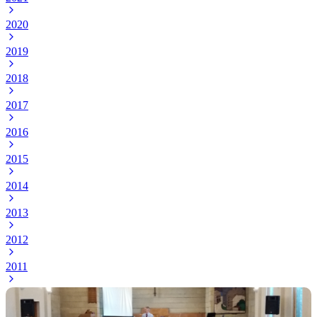
2020
2019
2018
2017
2016
2015
2014
2013
2012
2011