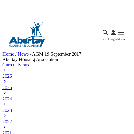
Languages
Accessibility
Facebook
Call Us
Email
Search
Login
Menu
Home
/
News
/
AGM 19 September 2017
Abertay Housing Association
Current News
2026
2025
2024
2023
2022
2021