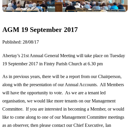
AGM 19 September 2017
Published:
28/08/17
Abertay’s 21st Annual General Meeting will take place on Tuesday
19 September 2017 in Fintry Parish Church at 6.30 pm
As in previous years, there will be a report from our Chairperson,
along with the presentation of our Annual Accounts. All Members
will have the opportunity to vote. As we are a tenant led
organisation, we would like more tenants on our Management
Committee. If you are interested in becoming a Member, or would
like to come along to one of our Management Committee meetings
as an observer, then please contact our Chief Executive, Ian