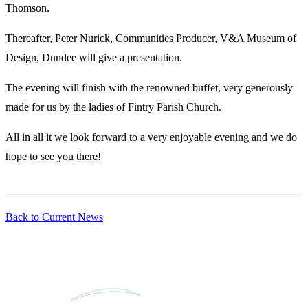
Thomson.
Thereafter, Peter Nurick, Communities Producer, V&A Museum of
Design, Dundee will give a presentation.
The evening will finish with the renowned buffet, very generously
made for us by the ladies of Fintry Parish Church.
All in all it we look forward to a very enjoyable evening and we do
hope to see you there!
Back to Current News