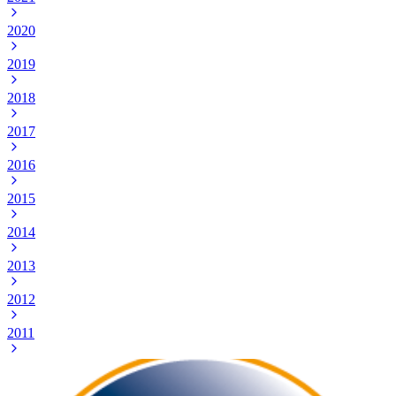
2020
2019
2018
2017
2016
2015
2014
2013
2012
2011