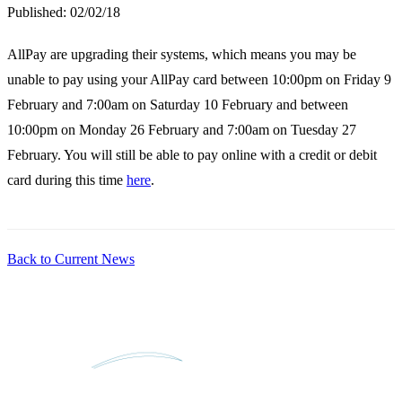
Published:
02/02/18
AllPay are upgrading their systems, which means you may be
unable to pay using your AllPay card between 10:00pm on Friday 9
February and 7:00am on Saturday 10 February and between
10:00pm on Monday 26 February and 7:00am on Tuesday 27
February. You will still be able to pay online with a credit or debit
card during this time
here
.
Back to Current News