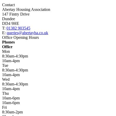
Contact
Abertay Housing Association
147 Fintry Drive
Dundee
DD4 9HE
T:
01382 903545
E:
queries@abertayha.co.uk
Office Opening Hours
Phones
Office
Mon
8:30am-4:30pm
10am-4pm
Tue
8:30am-4:30pm
10am-4pm
Wed
8:30am-4:30pm
10am-4pm
Thu
10am-6pm
10am-6pm
Fri
8:30am-2pm