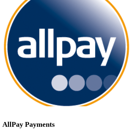
AllPay Payments