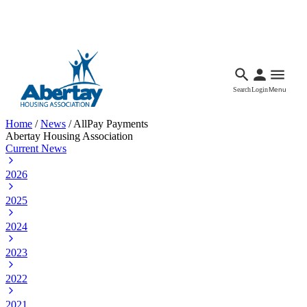
Languages
Accessibility
Facebook
Call Us
Email
Search
Login
Menu
Home
/
News
/
AllPay Payments
Abertay Housing Association
Current News
2026
2025
2024
2023
2022
2021