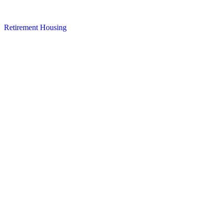
Retirement Housing