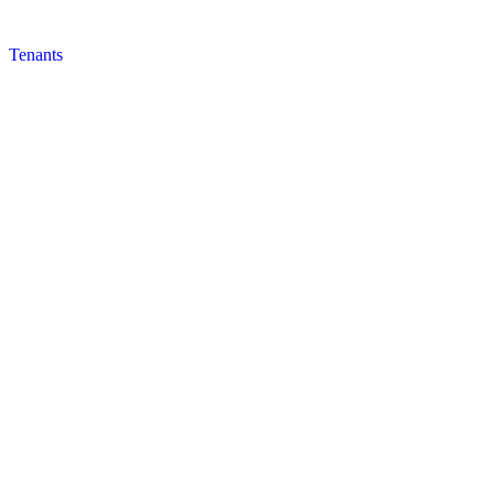
Tenants