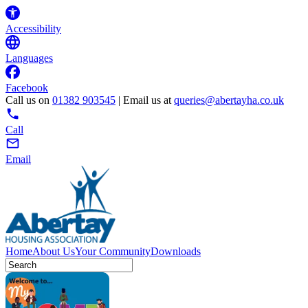
Accessibility
Languages
Facebook
Call us on
01382 903545
| Email us at
queries@abertayha.co.uk
Call
Email
Home
About Us
Your Community
Downloads