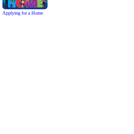
Applying for a Home