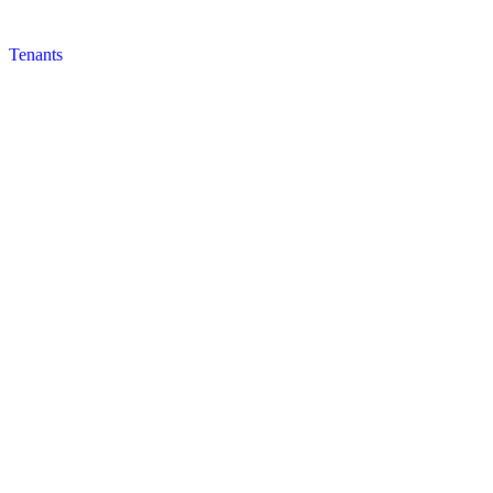
Tenants