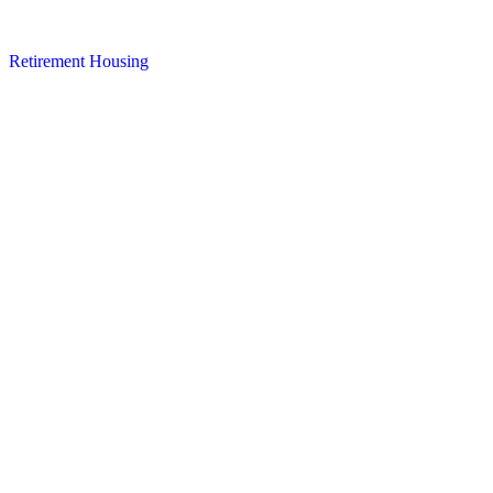
Retirement Housing