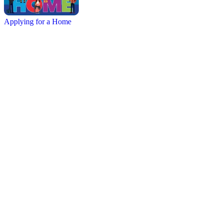
Applying for a Home