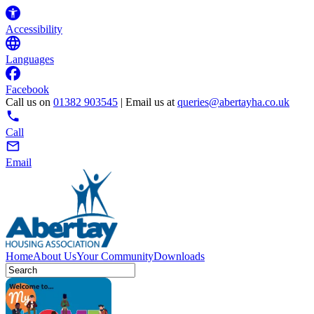
Accessibility
Languages
Facebook
Call us on
01382 903545
| Email us at
queries@abertayha.co.uk
Call
Email
Home
About Us
Your Community
Downloads