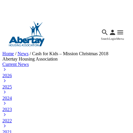
Languages
Accessibility
Facebook
Call Us
Email
Search
Login
Menu
Home
/
News
/
Cash for Kids – Mission Christmas 2018
Abertay Housing Association
Current News
2026
2025
2024
2023
2022
2021