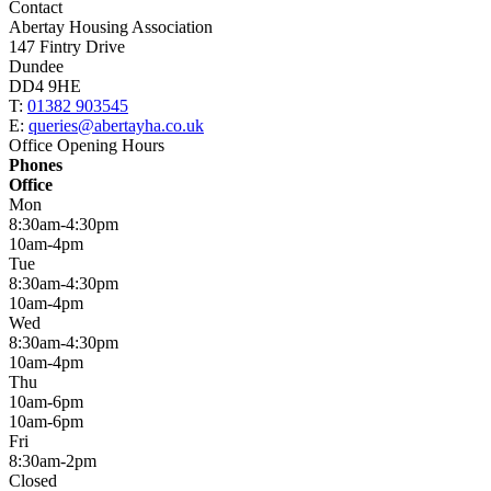
Contact
Abertay Housing Association
147 Fintry Drive
Dundee
DD4 9HE
T:
01382 903545
E:
queries@abertayha.co.uk
Office Opening Hours
Phones
Office
Mon
8:30am-4:30pm
10am-4pm
Tue
8:30am-4:30pm
10am-4pm
Wed
8:30am-4:30pm
10am-4pm
Thu
10am-6pm
10am-6pm
Fri
8:30am-2pm
Closed