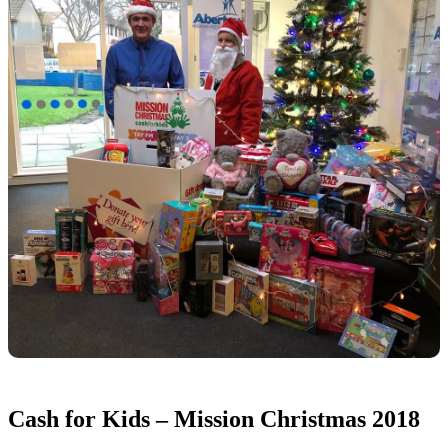
Cash for Kids – Mission Christmas 2018