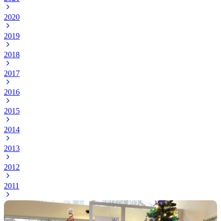
2020
2019
2018
2017
2016
2015
2014
2013
2012
2011