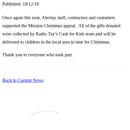
Published:
18/12/18
Once again this year, Abertay staff, contractors and customers
supported the Mission Christmas appeal. All of the gifts donated
were collected by Radio Tay’s Cash for Kids team and will be
delivered to children in the local area in time for Christmas.
Thank you to everyone who took part.
Back to Current News