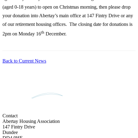
(aged 0-18 years) to open on Christmas morning, then please drop
your donation into Abertay’s main office at 147 Fintry Drive or any
of our retirement housing offices. The closing date for donations is
th
2pm on Monday 16
December.
Back to Current News
Contact
Abertay Housing Association
147 Fintry Drive
Dundee
DD4 9HE