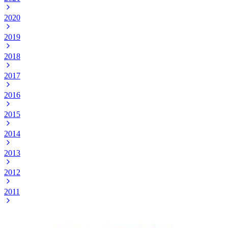
2020
2019
2018
2017
2016
2015
2014
2013
2012
2011