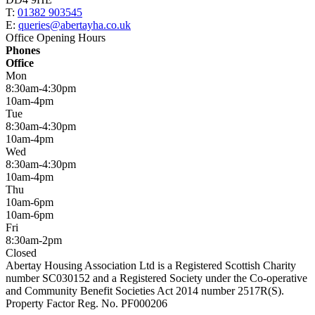
T:
01382 903545
E:
queries@abertayha.co.uk
Office Opening Hours
Phones
Office
Mon
8:30am-4:30pm
10am-4pm
Tue
8:30am-4:30pm
10am-4pm
Wed
8:30am-4:30pm
10am-4pm
Thu
10am-6pm
10am-6pm
Fri
8:30am-2pm
Closed
Abertay Housing Association Ltd is a Registered Scottish Charity
number SC030152 and a Registered Society under the Co-operative
and Community Benefit Societies Act 2014 number 2517R(S).
Property Factor Reg. No. PF000206