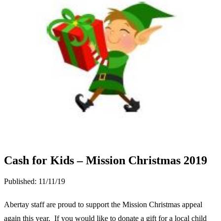
Cash for Kids – Mission Christmas 2019
Published:
11/11/19
Abertay staff are proud to support the Mission Christmas appeal
again this year. If you would like to donate a gift for a local child