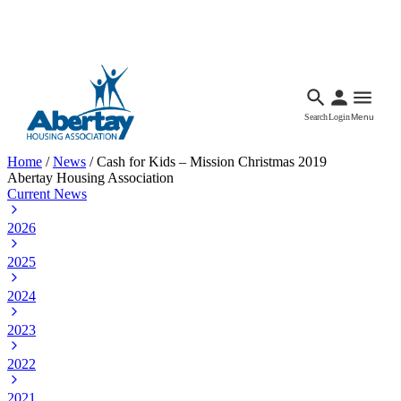
Languages
Accessibility
Facebook
Call Us
Email
Search
Login
Menu
Home
/
News
/
Cash for Kids – Mission Christmas 2019
Abertay Housing Association
Current News
2026
2025
2024
2023
2022
2021