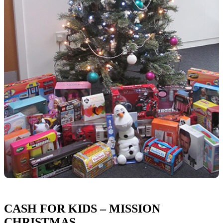
CASH FOR KIDS – MISSION
CHRISTMAS