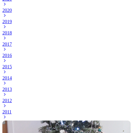
2020
2019
2018
2017
2016
2015
2014
2013
2012
2011