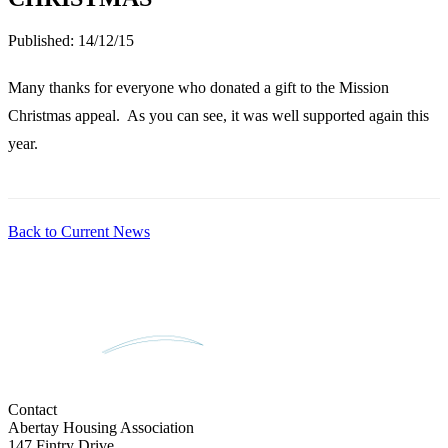
Published:
14/12/15
Many thanks for everyone who donated a gift to the Mission
Christmas appeal. As you can see, it was well supported again this
year.
Back to Current News
Contact
Abertay Housing Association
147 Fintry Drive