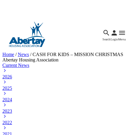
Languages
Accessibility
Facebook
Call Us
Email
Search
Login
Menu
Home
/
News
/
CASH FOR KIDS – MISSION CHRISTMAS
Abertay Housing Association
Current News
2026
2025
2024
2023
2022
2021