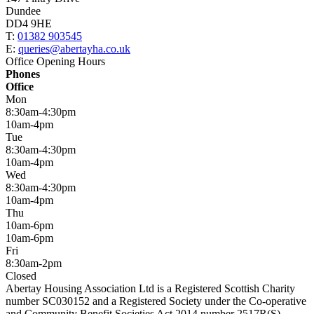
Dundee
DD4 9HE
T:
01382 903545
E:
queries@abertayha.co.uk
Office Opening Hours
Phones
Office
Mon
8:30am-4:30pm
10am-4pm
Tue
8:30am-4:30pm
10am-4pm
Wed
8:30am-4:30pm
10am-4pm
Thu
10am-6pm
10am-6pm
Fri
8:30am-2pm
Closed
Abertay Housing Association Ltd is a Registered Scottish Charity
number SC030152 and a Registered Society under the Co-operative
and Community Benefit Societies Act 2014 number 2517R(S).