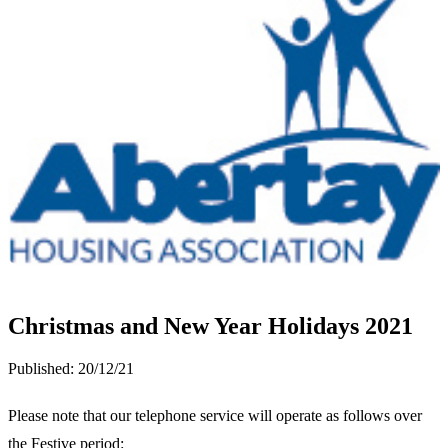
Christmas and New Year Holidays 2021
Published:
20/12/21
Please note that our telephone service will operate as follows over
the Festive period: