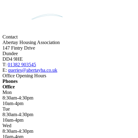
Contact
Abertay Housing Association
147 Fintry Drive
Dundee
DD4 9HE
T:
01382 903545
E:
queries@abertayha.co.uk
Office Opening Hours
Phones
Office
Mon
8:30am-4:30pm
10am-4pm
Tue
8:30am-4:30pm
10am-4pm
Wed
8:30am-4:30pm
10am-4pm