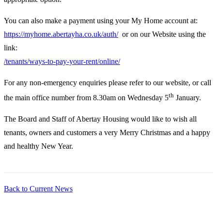
You can also make a payment using your My Home account at:
https://myhome.abertayha.co.uk/auth/
or on our Website using the
link:
/tenants/ways-to-pay-your-rent/online/
For any non-emergency enquiries please refer to our website, or call
th
the main office number from 8.30am on Wednesday 5
January.
The Board and Staff of Abertay Housing would like to wish all
tenants, owners and customers a very Merry Christmas and a happy
and healthy New Year.
Back to Current News