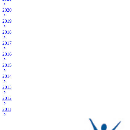
2020
2019
2018
2017
2016
2015
2014
2013
2012
2011