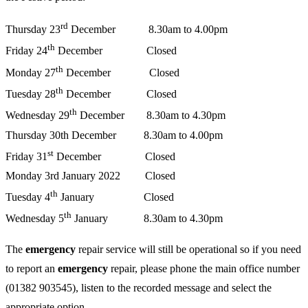
rd
Thursday 23
December 8.30am to 4.00pm
th
Friday 24
December Closed
th
Monday 27
December Closed
th
Tuesday 28
December Closed
th
Wednesday 29
December 8.30am to 4.30pm
Thursday 30th December 8.30am to 4.00pm
st
Friday 31
December Closed
Monday 3rd January 2022 Closed
th
Tuesday 4
January Closed
th
Wednesday 5
January 8.30am to 4.30pm
The
emergency
repair service will still be operational so if you need
to report an
emergency
repair, please phone the main office number
(01382 903545), listen to the recorded message and select the
appropriate option.