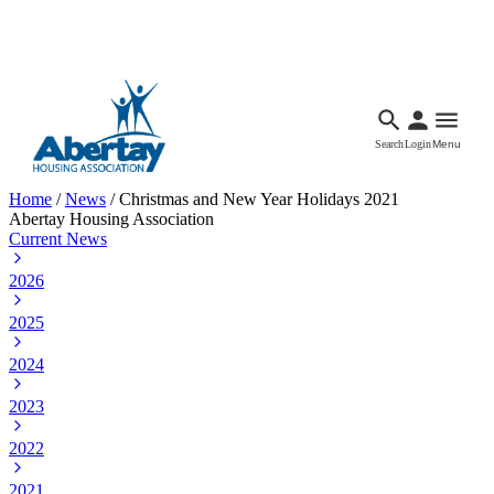
Languages
Accessibility
Facebook
Call Us
Email
Search
Login
Menu
Home
/
News
/
Christmas and New Year Holidays 2021
Abertay Housing Association
Current News
2026
2025
2024
2023
2022
2021