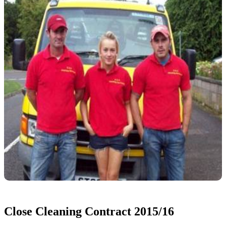
Close Cleaning Contract 2015/16