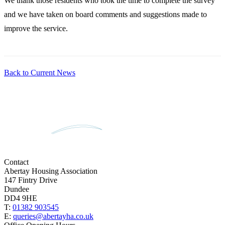
We thank those residents who took the time to complete the survey
and we have taken on board comments and suggestions made to
improve the service.
Back to Current News
Contact
Abertay Housing Association
147 Fintry Drive
Dundee
DD4 9HE
T:
01382 903545
E:
queries@abertayha.co.uk