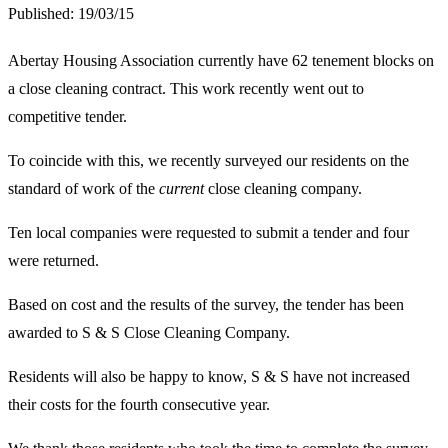
Published:
19/03/15
Abertay Housing Association currently have 62 tenement blocks on
a close cleaning contract. This work recently went out to
competitive tender.
To coincide with this, we recently surveyed our residents on the
standard of work of the
current
close cleaning company.
Ten local companies were requested to submit a tender and four
were returned.
Based on cost and the results of the survey, the tender has been
awarded to S & S Close Cleaning Company.
Residents will also be happy to know, S & S have not increased
their costs for the fourth consecutive year.