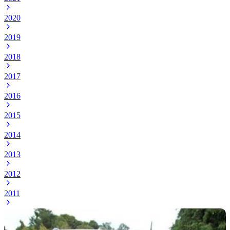
2020
2019
2018
2017
2016
2015
2014
2013
2012
2011