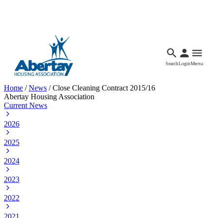
Languages
Accessibility
Facebook
Call Us
Email
Search
Login
Menu
Home
/
News
/
Close Cleaning Contract 2015/16
Abertay Housing Association
Current News
2026
2025
2024
2023
2022
2021