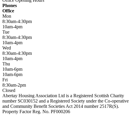
Office Opening Hours
Phones
Office
Mon
8:30am-4:30pm
10am-4pm
Tue
8:30am-4:30pm
10am-4pm
Wed
8:30am-4:30pm
10am-4pm
Thu
10am-6pm
10am-6pm
Fri
8:30am-2pm
Closed
Abertay Housing Association Ltd is a Registered Scottish Charity
number SC030152 and a Registered Society under the Co-operative
and Community Benefit Societies Act 2014 number 2517R(S).
Property Factor Reg. No. PF000206