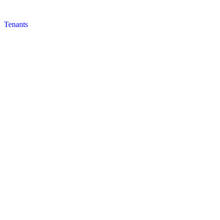
Tenants