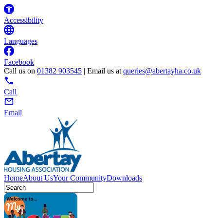
Accessibility
Languages
Facebook
Call us on
01382 903545
| Email us at
queries@abertayha.co.uk
Call
Email
Home
About Us
Your Community
Downloads