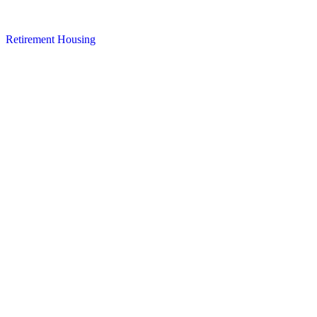
Retirement Housing