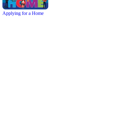
Applying for a Home