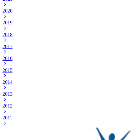
2020
2019
2018
2017
2016
2015
2014
2013
2012
2011