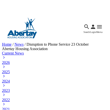
Languages
Accessibility
Facebook
Call Us
Email
Search
Login
Menu
Home
/
News
/
Disruption to Phone Service 23 October
Abertay Housing Association
Current News
2026
2025
2024
2023
2022
2021