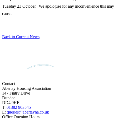
Tuesday 23 October. We apologise for any inconvenience this may
cause.
Back to Current News
Contact
Abertay Housing Association
147 Fintry Drive
Dundee
DD4 9HE
T:
01382 903545
E:
queries@abertayha.co.uk
Office Opening Hours