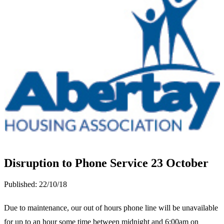
Disruption to Phone Service 23 October
Published:
22/10/18
Due to maintenance, our out of hours phone line will be unavailable
for up to an hour some time between midnight and 6:00am on