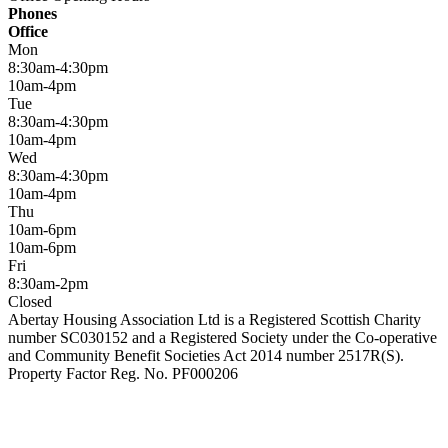
Phones
Office
Mon
8:30am-4:30pm
10am-4pm
Tue
8:30am-4:30pm
10am-4pm
Wed
8:30am-4:30pm
10am-4pm
Thu
10am-6pm
10am-6pm
Fri
8:30am-2pm
Closed
Abertay Housing Association Ltd is a Registered Scottish Charity
number SC030152 and a Registered Society under the Co-operative
and Community Benefit Societies Act 2014 number 2517R(S).
Property Factor Reg. No. PF000206