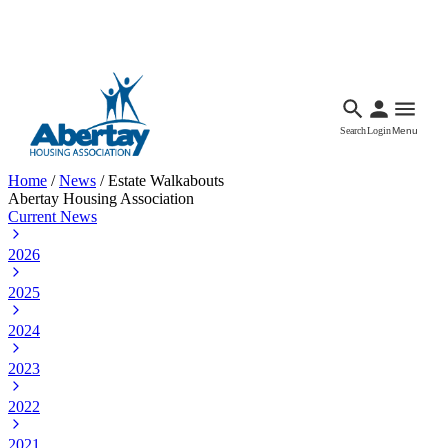
Languages
Accessibility
Facebook
Call Us
Email
Search
Login
Menu
Home
/
News
/
Estate Walkabouts
Abertay Housing Association
Current News
2026
2025
2024
2023
2022
2021