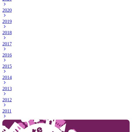
2020
2019
2018
2017
2016
2015
2014
2013
2012
2011