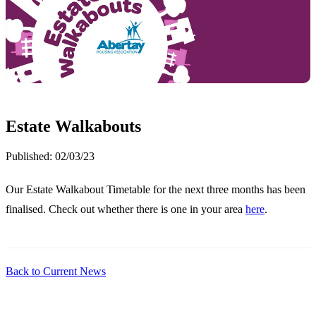
Estate Walkabouts
Published:
02/03/23
Our Estate Walkabout Timetable for the next three months has been
finalised. Check out whether there is one in your area
here
.
Back to Current News