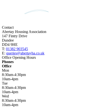
Contact
Abertay Housing Association
147 Fintry Drive
Dundee
DD4 9HE
T:
01382 903545
E:
queries@abertayha.co.uk
Office Opening Hours
Phones
Office
Mon
8:30am-4:30pm
10am-4pm
Tue
8:30am-4:30pm
10am-4pm
Wed
8:30am-4:30pm
10am-4pm