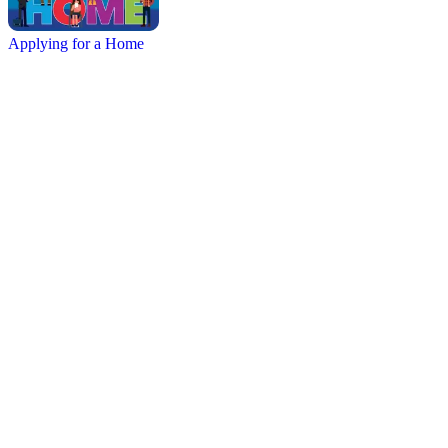
Applying for a Home