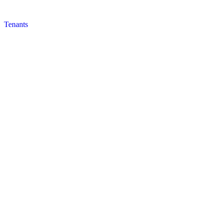
Tenants