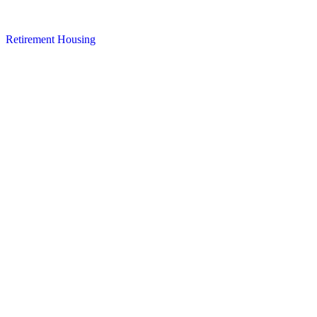
Retirement Housing