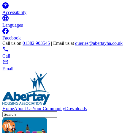
Accessibility
Languages
Facebook
Call us on
01382 903545
| Email us at
queries@abertayha.co.uk
Call
Email
Home
About Us
Your Community
Downloads