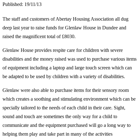
Published:
19/11/13
The staff and customers of Abertay Housing Association all dug
deep last year to raise funds for Glenlaw House in Dundee and
raised the magnificent total of £8030.
Glenlaw House provides respite care for children with severe
disabilities and the money raised was used to purchase various items
of equipment including a laptop and large touch screen which can
be adapted to be used by children with a variety of disabilities.
Glenlaw were also able to purchase items for their sensory room
which creates a soothing and stimulating environment which can be
specially tailored to the needs of each child in their care. Sight,
sound and touch are sometimes the only way for a child to
communicate and the equipment purchased will go a long way to
helping them play and take part in many of the activities