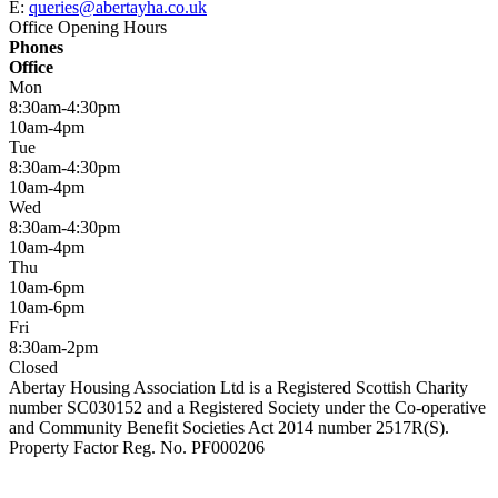
E:
queries@abertayha.co.uk
Office Opening Hours
Phones
Office
Mon
8:30am-4:30pm
10am-4pm
Tue
8:30am-4:30pm
10am-4pm
Wed
8:30am-4:30pm
10am-4pm
Thu
10am-6pm
10am-6pm
Fri
8:30am-2pm
Closed
Abertay Housing Association Ltd is a Registered Scottish Charity
number SC030152 and a Registered Society under the Co-operative
and Community Benefit Societies Act 2014 number 2517R(S).
Property Factor Reg. No. PF000206