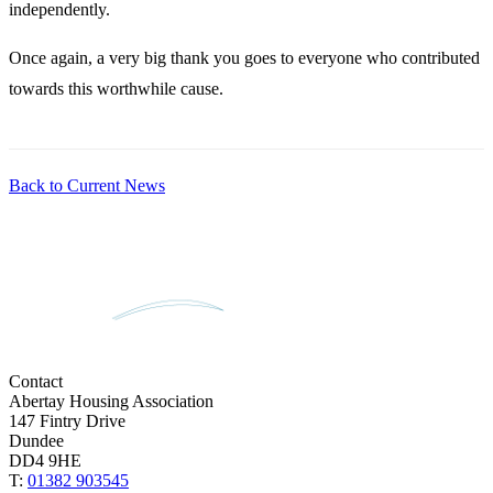
independently.
Once again, a very big thank you goes to everyone who contributed
towards this worthwhile cause.
Back to Current News
Contact
Abertay Housing Association
147 Fintry Drive
Dundee
DD4 9HE
T:
01382 903545