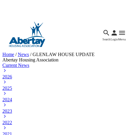
Languages
Accessibility
Facebook
Call Us
Email
Search
Login
Menu
Home
/
News
/
GLENLAW HOUSE UPDATE
Abertay Housing Association
Current News
2026
2025
2024
2023
2022
2021