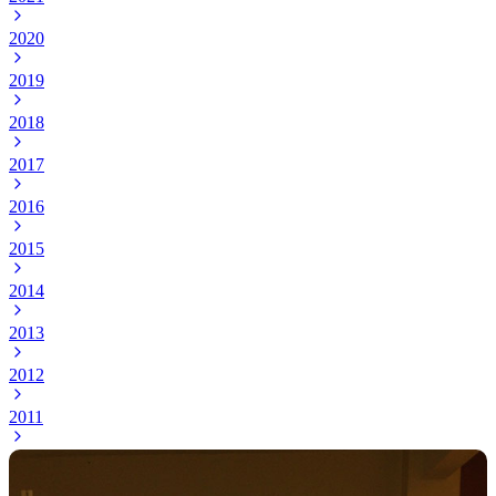
2020
2019
2018
2017
2016
2015
2014
2013
2012
2011