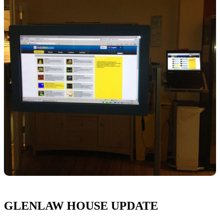
GLENLAW HOUSE UPDATE