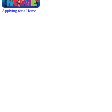
Applying for a Home