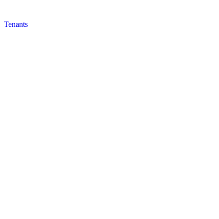
Tenants