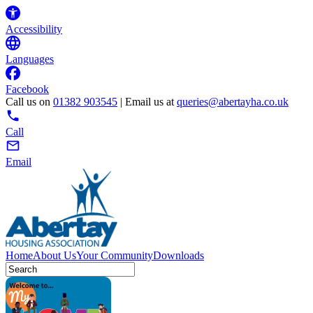
Accessibility
Languages
Facebook
Call us on
01382 903545
| Email us at
queries@abertayha.co.uk
Call
Email
Home
About Us
Your Community
Downloads