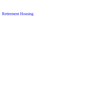
Retirement Housing