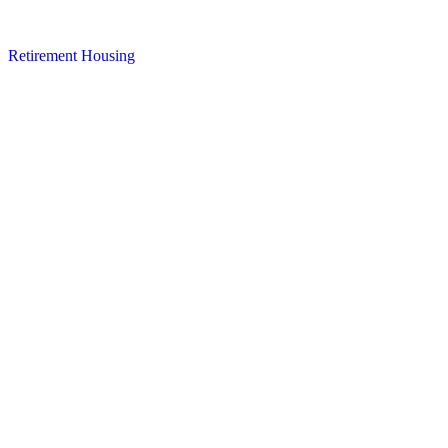
Retirement Housing