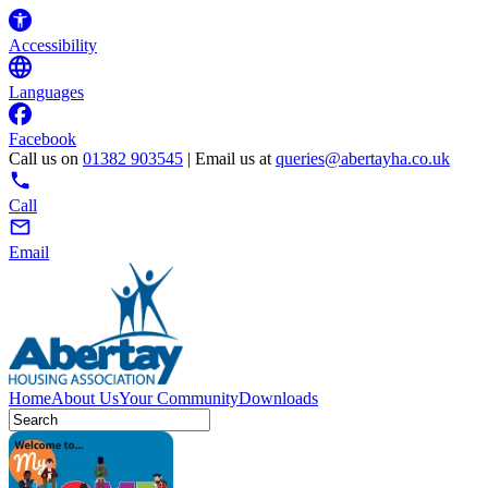
Accessibility
Languages
Facebook
Call us on
01382 903545
| Email us at
queries@abertayha.co.uk
Call
Email
Home
About Us
Your Community
Downloads