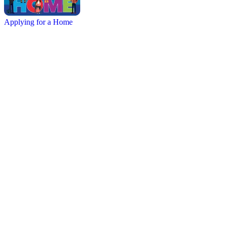
Applying for a Home