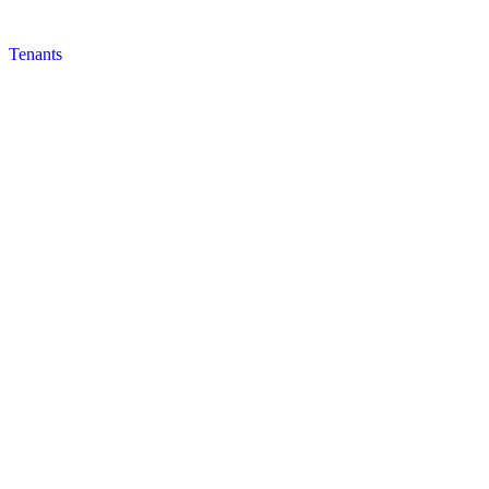
Tenants