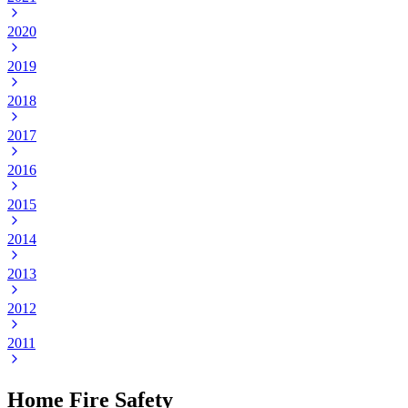
2020
2019
2018
2017
2016
2015
2014
2013
2012
2011
Home Fire Safety