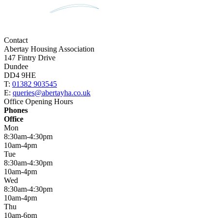
Contact
Abertay Housing Association
147 Fintry Drive
Dundee
DD4 9HE
T:
01382 903545
E:
queries@abertayha.co.uk
Office Opening Hours
Phones
Office
Mon
8:30am-4:30pm
10am-4pm
Tue
8:30am-4:30pm
10am-4pm
Wed
8:30am-4:30pm
10am-4pm
Thu
10am-6pm