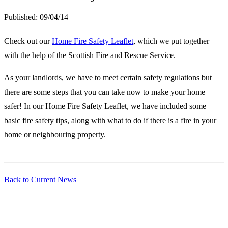
Published:
09/04/14
Check out our
Home Fire Safety Leaflet
, which we put together
with the help of the Scottish Fire and Rescue Service.
As your landlords, we have to meet certain safety regulations but
there are some steps that you can take now to make your home
safer! In our Home Fire Safety Leaflet, we have included some
basic fire safety tips, along with what to do if there is a fire in your
home or neighbouring property.
Back to Current News