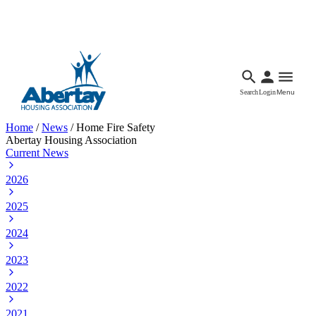
Languages
Accessibility
Facebook
Call Us
Email
Search
Login
Menu
Home
/
News
/
Home Fire Safety
Abertay Housing Association
Current News
2026
2025
2024
2023
2022
2021