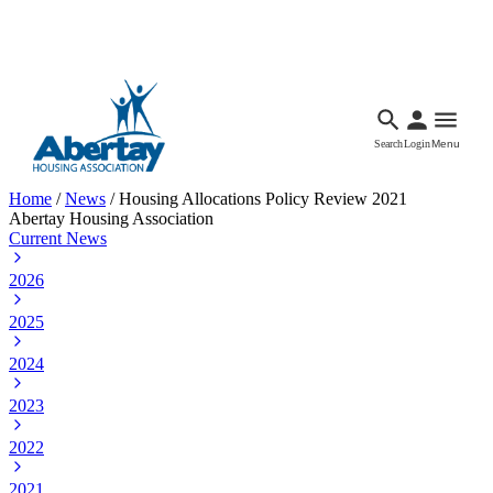
Languages
Accessibility
Facebook
Call Us
Email
Search
Login
Menu
Home
/
News
/
Housing Allocations Policy Review 2021
Abertay Housing Association
Current News
2026
2025
2024
2023
2022
2021