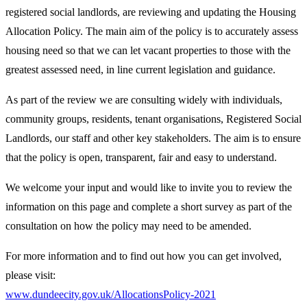
registered social landlords, are reviewing and updating the Housing
Allocation Policy. The main aim of the policy is to accurately assess
housing need so that we can let vacant properties to those with the
greatest assessed need, in line current legislation and guidance.
As part of the review we are consulting widely with individuals,
community groups, residents, tenant organisations, Registered Social
Landlords, our staff and other key stakeholders. The aim is to ensure
that the policy is open, transparent, fair and easy to understand.
We welcome your input and would like to invite you to review the
information on this page and complete a short survey as part of the
consultation on how the policy may need to be amended.
For more information and to find out how you can get involved,
please visit:
www.dundeecity.gov.uk/AllocationsPolicy-2021