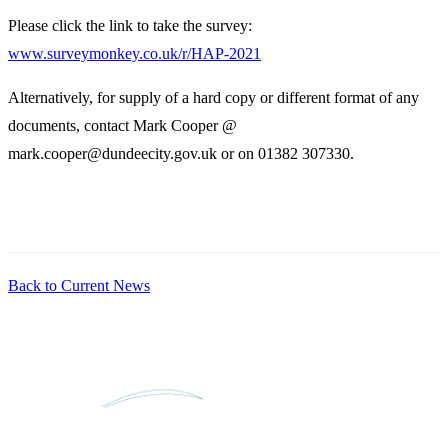
Please click the link to take the survey:
www.surveymonkey.co.uk/r/HAP-2021
Alternatively, for supply of a hard copy or different format of any
documents, contact Mark Cooper @
mark.cooper@dundeecity.gov.uk or on 01382 307330.
Back to Current News