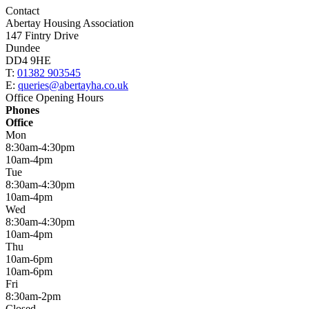
Contact
Abertay Housing Association
147 Fintry Drive
Dundee
DD4 9HE
T:
01382 903545
E:
queries@abertayha.co.uk
Office Opening Hours
Phones
Office
Mon
8:30am-4:30pm
10am-4pm
Tue
8:30am-4:30pm
10am-4pm
Wed
8:30am-4:30pm
10am-4pm
Thu
10am-6pm
10am-6pm
Fri
8:30am-2pm
Closed