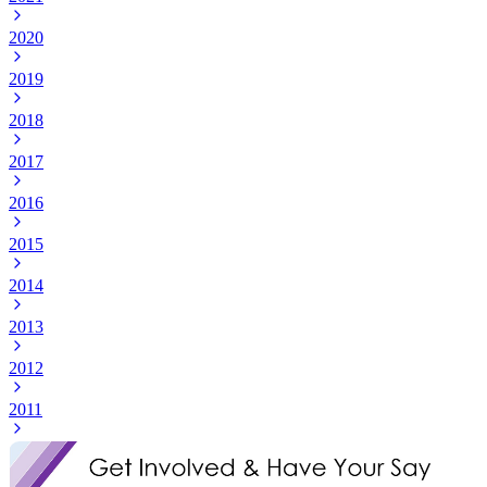
2020
2019
2018
2017
2016
2015
2014
2013
2012
2011