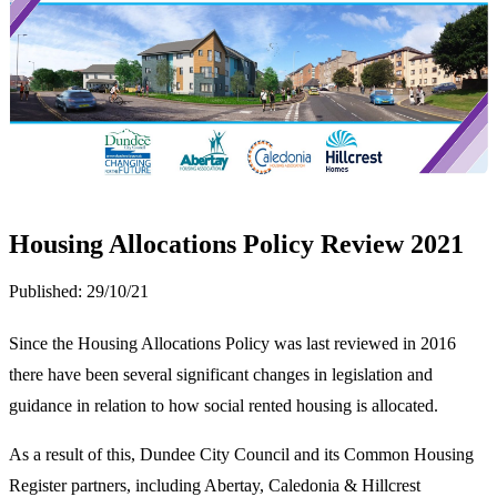
Housing Allocations Policy Review 2021
Published:
29/10/21
Since the Housing Allocations Policy was last reviewed in 2016
there have been several significant changes in legislation and
guidance in relation to how social rented housing is allocated.
As a result of this, Dundee City Council and its Common Housing
Register partners, including Abertay, Caledonia & Hillcrest