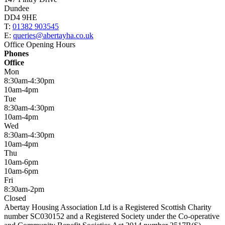
Dundee
DD4 9HE
T:
01382 903545
E:
queries@abertayha.co.uk
Office Opening Hours
Phones
Office
Mon
8:30am-4:30pm
10am-4pm
Tue
8:30am-4:30pm
10am-4pm
Wed
8:30am-4:30pm
10am-4pm
Thu
10am-6pm
10am-6pm
Fri
8:30am-2pm
Closed
Abertay Housing Association Ltd is a Registered Scottish Charity
number SC030152 and a Registered Society under the Co-operative