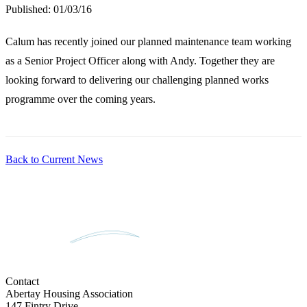
Published:
01/03/16
Calum has recently joined our planned maintenance team working
as a Senior Project Officer along with Andy. Together they are
looking forward to delivering our challenging planned works
programme over the coming years.
Back to Current News
Contact
Abertay Housing Association
147 Fintry Drive