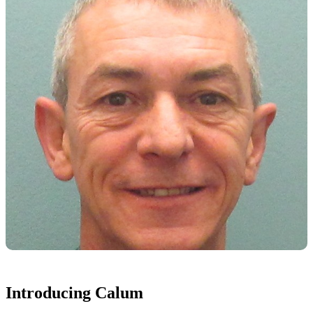
Introducing Calum