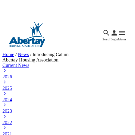
Languages
Accessibility
Facebook
Call Us
Email
Search
Login
Menu
Home
/
News
/
Introducing Calum
Abertay Housing Association
Current News
2026
2025
2024
2023
2022
2021