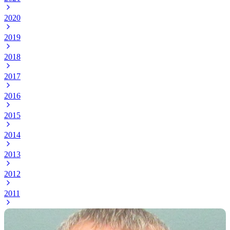
2020
2019
2018
2017
2016
2015
2014
2013
2012
2011