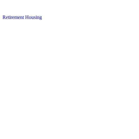
Retirement Housing