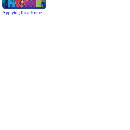
Applying for a Home