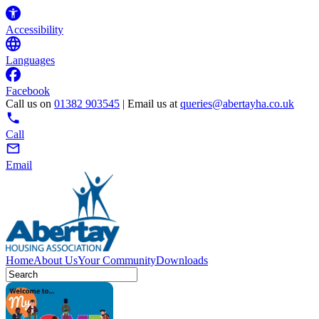
Accessibility
Languages
Facebook
Call us on
01382 903545
| Email us at
queries@abertayha.co.uk
Call
Email
Home
About Us
Your Community
Downloads