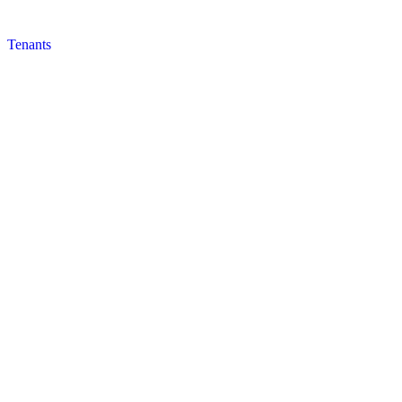
Tenants