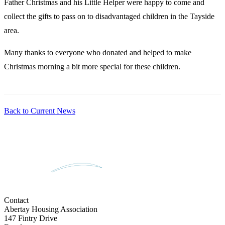
Father Christmas and his Little Helper were happy to come and
collect the gifts to pass on to disadvantaged children in the Tayside
area.
Many thanks to everyone who donated and helped to make
Christmas morning a bit more special for these children.
Back to Current News
Contact
Abertay Housing Association
147 Fintry Drive