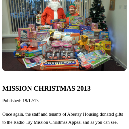
MISSION CHRISTMAS 2013
Published:
18/12/13
Once again, the staff and tenants of Abertay Housing donated gifts
to the Radio Tay Mission Christmas Appeal and as you can see,