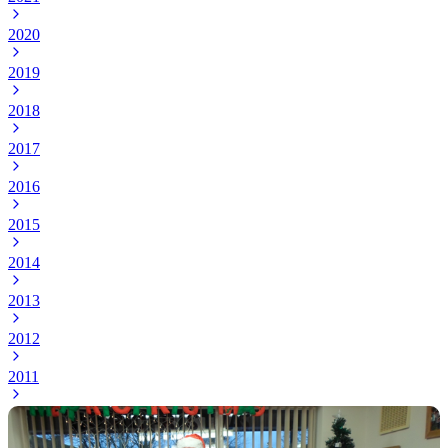
2020
2019
2018
2017
2016
2015
2014
2013
2012
2011