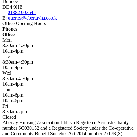
Dundee
DD4 9HE
T:
01382 903545
E:
queries@abertayha.co.uk
Office Opening Hours
Phones
Office
Mon
8:30am-4:30pm
10am-4pm
Tue
8:30am-4:30pm
10am-4pm
Wed
8:30am-4:30pm
10am-4pm
Thu
10am-6pm
10am-6pm
Fri
8:30am-2pm
Closed
Abertay Housing Association Ltd is a Registered Scottish Charity
number SC030152 and a Registered Society under the Co-operative
and Community Benefit Societies Act 2014 number 2517R(S).