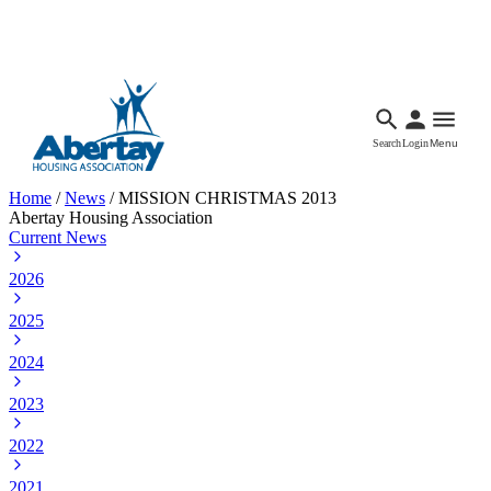
Languages
Accessibility
Facebook
Call Us
Email
Search
Login
Menu
Home
/
News
/
MISSION CHRISTMAS 2013
Abertay Housing Association
Current News
2026
2025
2024
2023
2022
2021