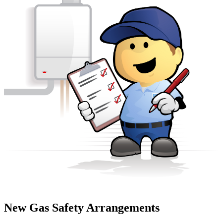
New Gas Safety Arrangements