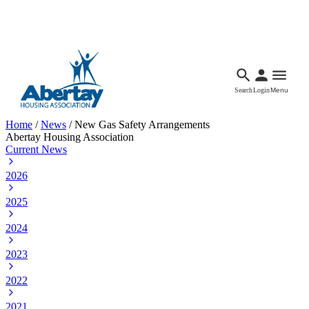
Languages
Accessibility
Facebook
Call Us
Email
Search
Login
Menu
Home
/
News
/
New Gas Safety Arrangements
Abertay Housing Association
Current News
2026
2025
2024
2023
2022
2021