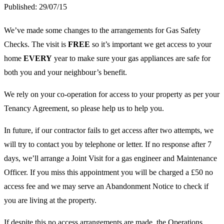
Published:
29/07/15
We’ve made some changes to the arrangements for Gas Safety
Checks. The visit is
FREE
so it’s important we get access to your
home
EVERY
year to make sure your gas appliances are safe for
both you and your neighbour’s benefit.
We rely on your co-operation for access to your property as per your
Tenancy Agreement, so please help us to help you.
In future, if our contractor fails to get access after two attempts, we
will try to contact you by telephone or letter. If no response after 7
days, we’ll arrange a Joint Visit for a gas engineer and Maintenance
Officer. If you miss this appointment you will be charged a £50 no
access fee and we may serve an Abandonment Notice to check if
you are living at the property.
If despite this no access arrangements are made, the Operations