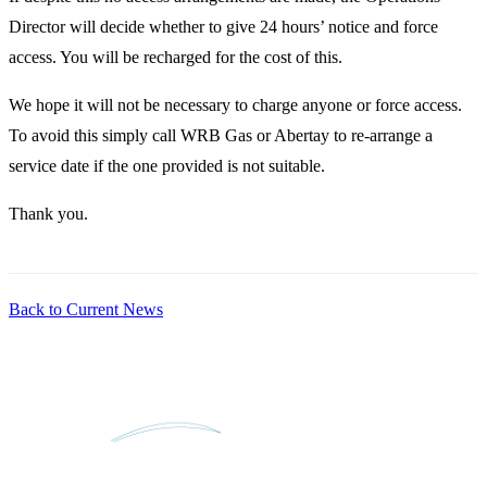
Director will decide whether to give 24 hours’ notice and force
access. You will be recharged for the cost of this.
We hope it will not be necessary to charge anyone or force access.
To avoid this simply call WRB Gas or Abertay to re-arrange a
service date if the one provided is not suitable.
Thank you.
Back to Current News