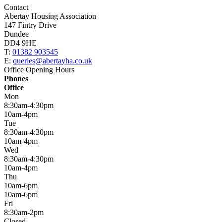
Contact
Abertay Housing Association
147 Fintry Drive
Dundee
DD4 9HE
T:
01382 903545
E:
queries@abertayha.co.uk
Office Opening Hours
Phones
Office
Mon
8:30am-4:30pm
10am-4pm
Tue
8:30am-4:30pm
10am-4pm
Wed
8:30am-4:30pm
10am-4pm
Thu
10am-6pm
10am-6pm
Fri
8:30am-2pm
Closed