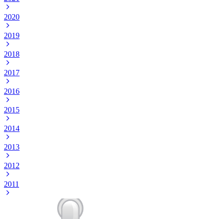
2020
2019
2018
2017
2016
2015
2014
2013
2012
2011