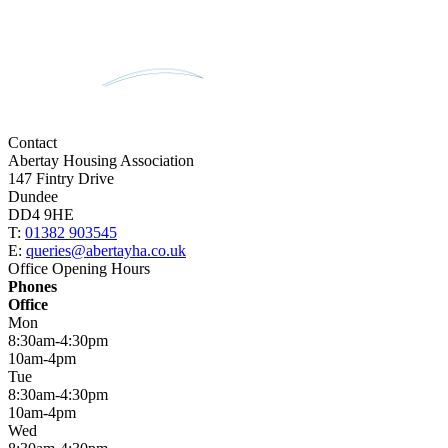
Contact
Abertay Housing Association
147 Fintry Drive
Dundee
DD4 9HE
T:
01382 903545
E:
queries@abertayha.co.uk
Office Opening Hours
Phones
Office
Mon
8:30am-4:30pm
10am-4pm
Tue
8:30am-4:30pm
10am-4pm
Wed