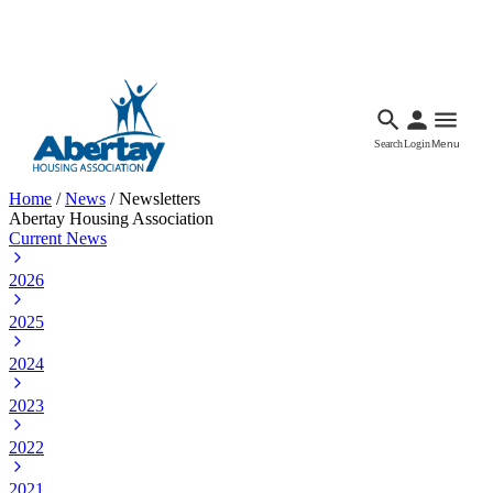
Languages
Accessibility
Facebook
Call Us
Email
Search
Login
Menu
Home
/
News
/
Newsletters
Abertay Housing Association
Current News
2026
2025
2024
2023
2022
2021