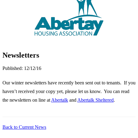
Newsletters
Published:
12/12/16
Our winter newsletters have recently been sent out to tenants. If you
haven’t received your copy yet, please let us know. You can read
the newsletters on line at
Abertalk
and
Abertalk Sheltered
.
Back to Current News