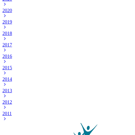
2020
2019
2018
2017
2016
2015
2014
2013
2012
2011