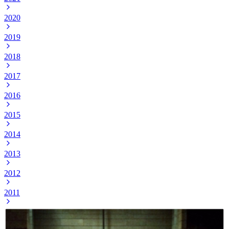
2020
2019
2018
2017
2016
2015
2014
2013
2012
2011