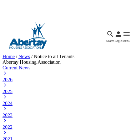
Languages
Accessibility
Facebook
Call Us
Email
Search
Login
Menu
Home
/
News
/
Notice to all Tenants
Abertay Housing Association
Current News
2026
2025
2024
2023
2022
2021