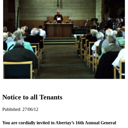
Notice to all Tenants
Published:
27/06/12
You are cordially invited to Abertay’s 16th Annual General