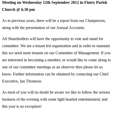
Meeting on Wednesday 12th September 2012 in Fintry Parish
Church @ 6.30 pm
As in previous years, there will be a report from our Chairperson,
along with the presentation of our Annual Accounts.
All Shareholders will have the opportunity to vote and stand for
committee. We are a tenant led organisation and in order to maintain
this we need more tenants on our Committee of Management. If you
are interested in becoming a member, or would like to come along to
one of our committee meetings as an observer then please let us
know. Further information can be obtained by contacting our Chief
Executive, Ian Thomson.
As most of you will no doubt be aware we like to follow the serious
business of the evening with some light hearted entertainment; and
this year is no exception!