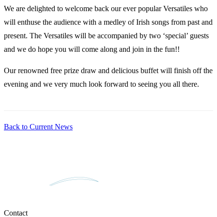
We are delighted to welcome back our ever popular Versatiles who
will enthuse the audience with a medley of Irish songs from past and
present. The Versatiles will be accompanied by two ‘special’ guests
and we do hope you will come along and join in the fun!!
Our renowned free prize draw and delicious buffet will finish off the
evening and we very much look forward to seeing you all there.
Back to Current News
Contact