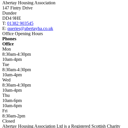
Abertay Housing Association
147 Fintry Drive
Dundee
DD4 9HE
T:
01382 903545
E:
queries@abertayha.co.uk
Office Opening Hours
Phones
Office
Mon
8:30am-4:30pm
10am-4pm
Tue
8:30am-4:30pm
10am-4pm
Wed
8:30am-4:30pm
10am-4pm
Thu
10am-6pm
10am-6pm
Fri
8:30am-2pm
Closed
Abertay Housing Association Ltd is a Registered Scottish Charity