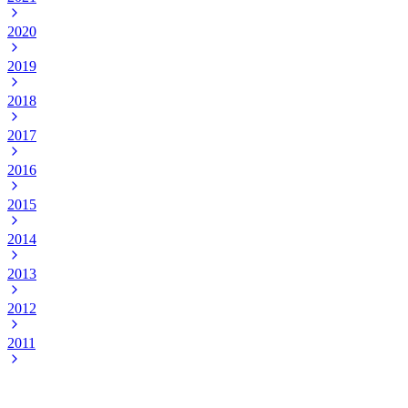
2020
2019
2018
2017
2016
2015
2014
2013
2012
2011