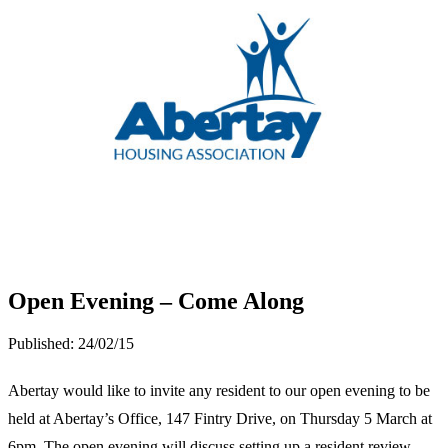
Open Evening – Come Along
Published:
24/02/15
Abertay would like to invite any resident to our open evening to be
held at Abertay’s Office, 147 Fintry Drive, on Thursday 5 March at
6pm. The open evening will discuss setting up a resident review