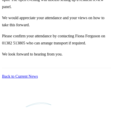
panel.
We would appreciate your attendance and your views on how to
take this forward.
Please confirm your attendance by contacting Fiona Ferguson on
01382 513805 who can arrange transport if required.
We look forward to hearing from you.
Back to Current News