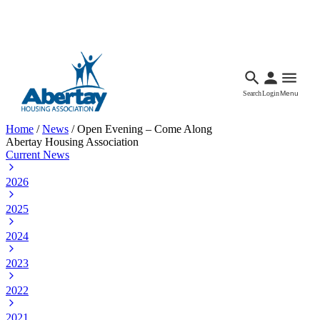
Languages
Accessibility
Facebook
Call Us
Email
Search
Login
Menu
Home
/
News
/
Open Evening – Come Along
Abertay Housing Association
Current News
2026
2025
2024
2023
2022
2021