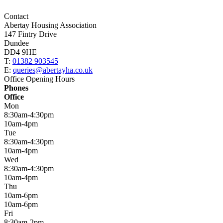
Contact
Abertay Housing Association
147 Fintry Drive
Dundee
DD4 9HE
T:
01382 903545
E:
queries@abertayha.co.uk
Office Opening Hours
Phones
Office
Mon
8:30am-4:30pm
10am-4pm
Tue
8:30am-4:30pm
10am-4pm
Wed
8:30am-4:30pm
10am-4pm
Thu
10am-6pm
10am-6pm
Fri
8:30am-2pm