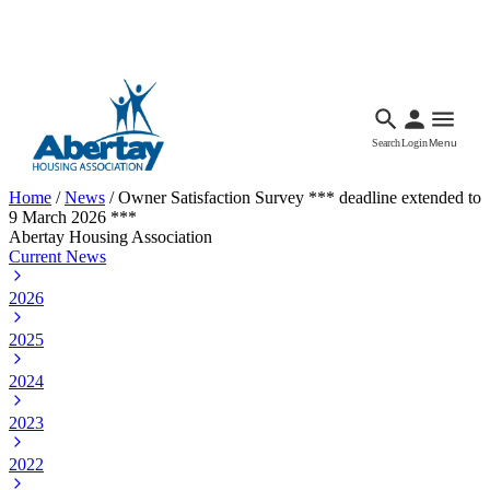
Languages
Accessibility
Facebook
Call Us
Email
Search
Login
Menu
Home
/
News
/
Owner Satisfaction Survey *** deadline extended to
9 March 2026 ***
Abertay Housing Association
Current News
2026
2025
2024
2023
2022