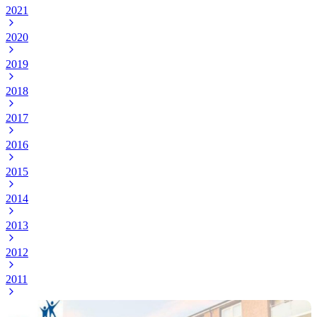
2021
2020
2019
2018
2017
2016
2015
2014
2013
2012
2011