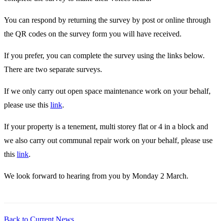
You can respond by returning the survey by post or online through
the QR codes on the survey form you will have received.
If you prefer, you can complete the survey using the links below.
There are two separate surveys.
If we only carry out open space maintenance work on your behalf,
please use this
link
.
If your property is a tenement, multi storey flat or 4 in a block and
we also carry out communal repair work on your behalf, please use
this
link
.
We look forward to hearing from you by Monday 2 March.
Back to Current News