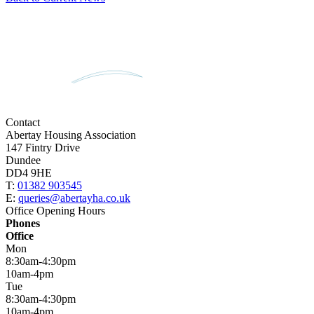
Contact
Abertay Housing Association
147 Fintry Drive
Dundee
DD4 9HE
T:
01382 903545
E:
queries@abertayha.co.uk
Office Opening Hours
Phones
Office
Mon
8:30am-4:30pm
10am-4pm
Tue
8:30am-4:30pm
10am-4pm