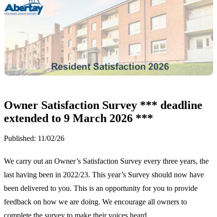
Owner Satisfaction Survey *** deadline
extended to 9 March 2026 ***
Published:
11/02/26
We carry out an Owner’s Satisfaction Survey every three years, the
last having been in 2022/23. This year’s Survey should now have
been delivered to you. This is an opportunity for you to provide
feedback on how we are doing. We encourage all owners to
complete the survey to make their voices heard.