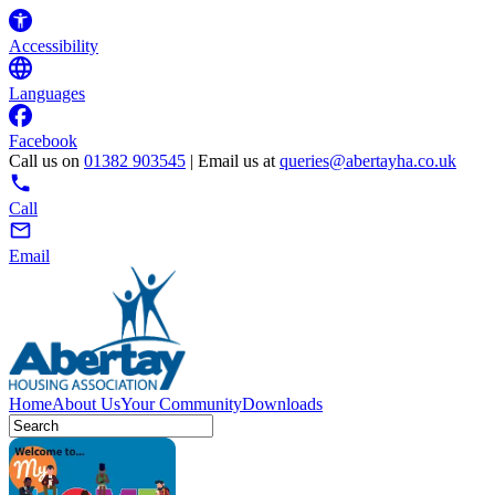
Accessibility
Languages
Facebook
Call us on
01382 903545
| Email us at
queries@abertayha.co.uk
Call
Email
Home
About Us
Your Community
Downloads