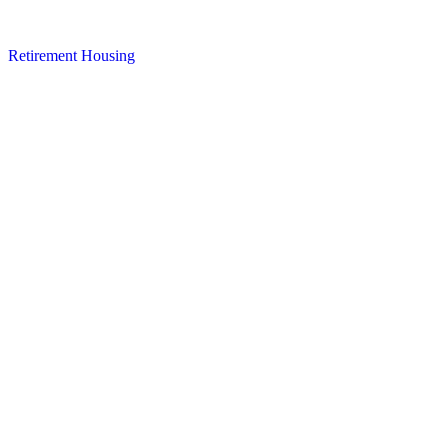
Retirement Housing