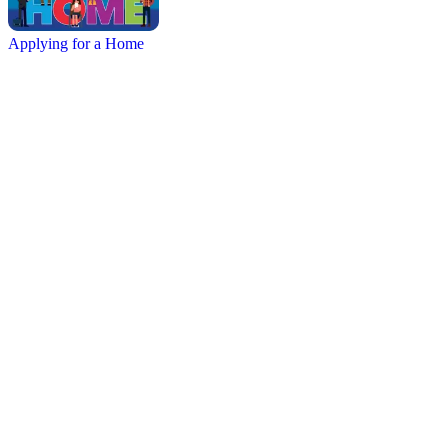
Applying for a Home