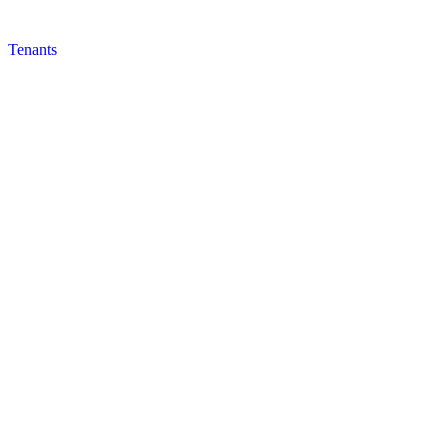
Tenants