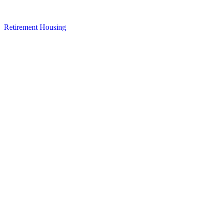
Retirement Housing