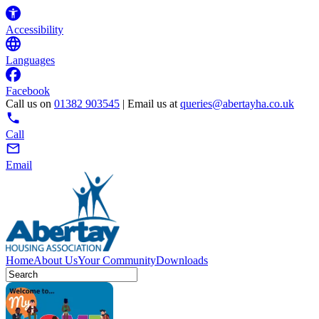
Accessibility
Languages
Facebook
Call us on
01382 903545
| Email us at
queries@abertayha.co.uk
Call
Email
Home
About Us
Your Community
Downloads