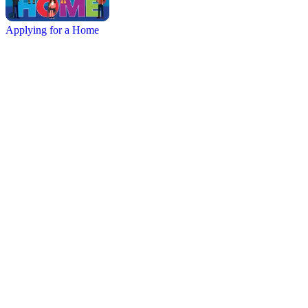
Applying for a Home