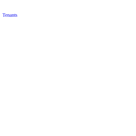
Tenants