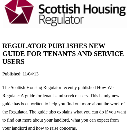
REGULATOR PUBLISHES NEW
GUIDE FOR TENANTS AND SERVICE
USERS
Published:
11/04/13
The Scottish Housing Regulator recently published How We
Regulate: A guide for tenants and service users. This handy new
guide has been written to help you find out more about the work of
the Regulator. The guide also explains what you can do if you want
to find out more about your landlord, what you can expect from
your landlord and how to raise concerns.