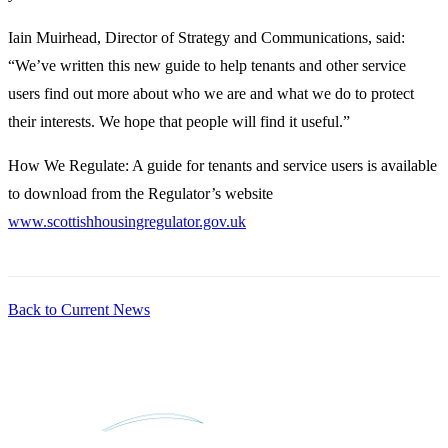
Iain Muirhead, Director of Strategy and Communications, said:
“We’ve written this new guide to help tenants and other service
users find out more about who we are and what we do to protect
their interests. We hope that people will find it useful.”
How We Regulate: A guide for tenants and service users is available
to download from the Regulator’s website
www.scottishhousingregulator.gov.uk
Back to Current News