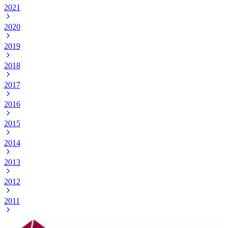
2021
2020
2019
2018
2017
2016
2015
2014
2013
2012
2011