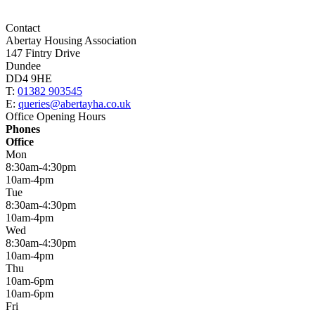
Contact
Abertay Housing Association
147 Fintry Drive
Dundee
DD4 9HE
T:
01382 903545
E:
queries@abertayha.co.uk
Office Opening Hours
Phones
Office
Mon
8:30am-4:30pm
10am-4pm
Tue
8:30am-4:30pm
10am-4pm
Wed
8:30am-4:30pm
10am-4pm
Thu
10am-6pm
10am-6pm
Fri