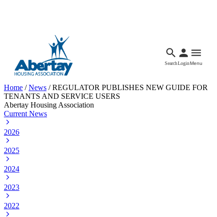
Languages
Accessibility
Facebook
Call Us
Email
Search
Login
Menu
Home
/
News
/
REGULATOR PUBLISHES NEW GUIDE FOR
TENANTS AND SERVICE USERS
Abertay Housing Association
Current News
2026
2025
2024
2023
2022