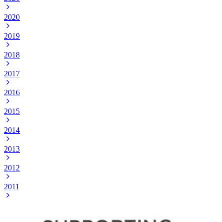
2020
2019
2018
2017
2016
2015
2014
2013
2012
2011