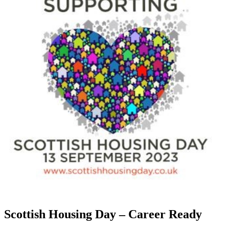
Scottish Housing Day – Career Ready