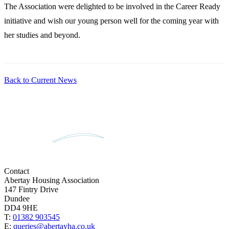
The Association were delighted to be involved in the Career Ready
initiative and wish our young person well for the coming year with
her studies and beyond.
Back to Current News
Contact
Abertay Housing Association
147 Fintry Drive
Dundee
DD4 9HE
T:
01382 903545
E:
queries@abertayha.co.uk