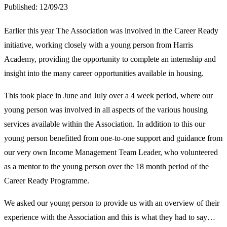
Published:
12/09/23
Earlier this year The Association was involved in the Career Ready
initiative, working closely with a young person from Harris
Academy, providing the opportunity to complete an internship and
insight into the many career opportunities available in housing.
This took place in June and July over a 4 week period, where our
young person was involved in all aspects of the various housing
services available within the Association. In addition to this our
young person benefitted from one-to-one support and guidance from
our very own Income Management Team Leader, who volunteered
as a mentor to the young person over the 18 month period of the
Career Ready Programme.
We asked our young person to provide us with an overview of their
experience with the Association and this is what they had to say…