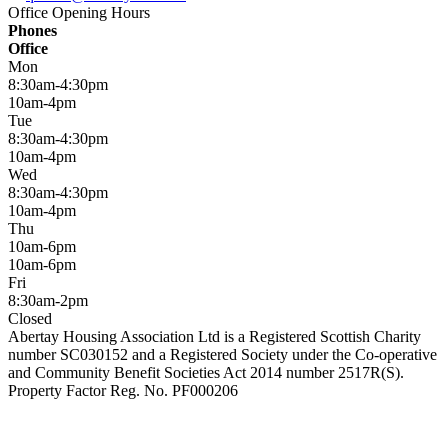
Office Opening Hours
Phones
Office
Mon
8:30am-4:30pm
10am-4pm
Tue
8:30am-4:30pm
10am-4pm
Wed
8:30am-4:30pm
10am-4pm
Thu
10am-6pm
10am-6pm
Fri
8:30am-2pm
Closed
Abertay Housing Association Ltd is a Registered Scottish Charity
number SC030152 and a Registered Society under the Co-operative
and Community Benefit Societies Act 2014 number 2517R(S).
Property Factor Reg. No. PF000206