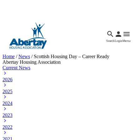
Languages
Accessibility
Facebook
Call Us
Email
Search
Login
Menu
Home
/
News
/
Scottish Housing Day – Career Ready
Abertay Housing Association
Current News
2026
2025
2024
2023
2022
2021