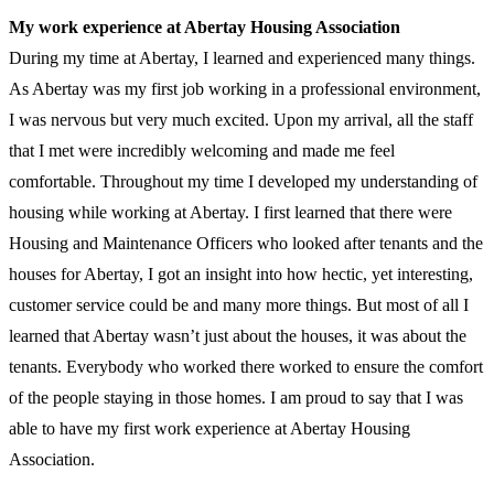
My work experience at Abertay Housing Association
During my time at Abertay, I learned and experienced many things.
As Abertay was my first job working in a professional environment,
I was nervous but very much excited. Upon my arrival, all the staff
that I met were incredibly welcoming and made me feel
comfortable. Throughout my time I developed my understanding of
housing while working at Abertay. I first learned that there were
Housing and Maintenance Officers who looked after tenants and the
houses for Abertay, I got an insight into how hectic, yet interesting,
customer service could be and many more things. But most of all I
learned that Abertay wasn’t just about the houses, it was about the
tenants. Everybody who worked there worked to ensure the comfort
of the people staying in those homes. I am proud to say that I was
able to have my first work experience at Abertay Housing
Association.